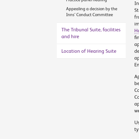
In
Appealing a decision by the
St
Inns’ Conduct Committee
fr
im
The Tribunal Suite, facilities
H
and hire
fi
ap
Location of Hearing Suite
de
ap
En
Ap
be
Co
Co
ap
we
Us
ty