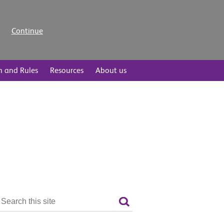
Continue
n and Rules
Resources
About us
Search
the
Search
site