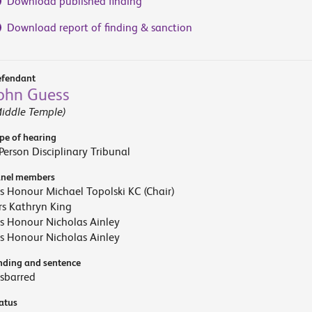
Download published finding
Download report of finding & sanction
fendant
ohn Guess
iddle Temple)
pe of hearing
Person Disciplinary Tribunal
nel members
s Honour Michael Topolski KC (Chair)
s Kathryn King
s Honour Nicholas Ainley
s Honour Nicholas Ainley
nding and sentence
sbarred
atus