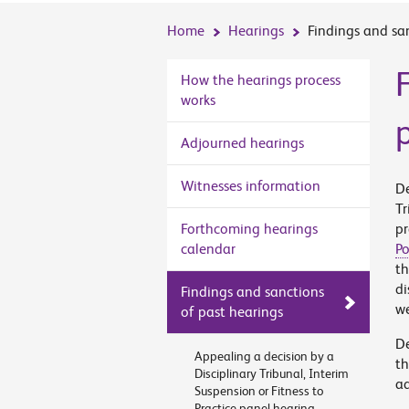
Home
Hearings
Findings and sa
How the hearings process
works
Adjourned hearings
Witnesses information
De
Tr
Forthcoming hearings
pr
calendar
Po
th
di
Findings and sanctions
we
of past hearings
De
Appealing a decision by a
t
Disciplinary Tribunal, Interim
ad
Suspension or Fitness to
Practice panel hearing