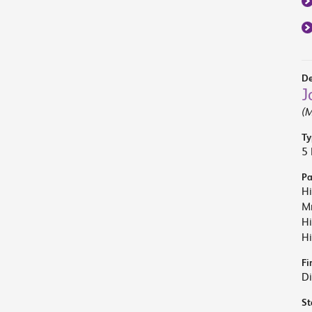
De
J
(M
Ty
5 
Pa
Hi
Mr
Hi
Hi
Fi
Di
St