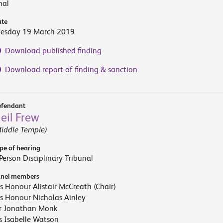
nal
te
uesday 19 March 2019
Download published finding
Download report of finding & sanction
fendant
eil Frew
iddle Temple)
pe of hearing
Person Disciplinary Tribunal
nel members
s Honour Alistair McCreath (Chair)
s Honour Nicholas Ainley
r Jonathan Monk
 Isabelle Watson