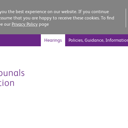
you the best experience on our website. If you continue
assume that you are happy to receive these cookies. To find
ee our
Privacy Policy
page
Hearings
Policies, Guidance, Informatio