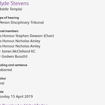
lyde Stevens
iddle Temple)
pe of hearing
Person Disciplinary Tribunal
nel members
s Honour Stephen Dawson (Chair)
s Honour Nicholas Ainley
s Honour Nicholas Ainley
r James McClelland KC
 Godwin Busuttil
nding and sentence
sbarred
atus
nal
te
onday 15 April 2019