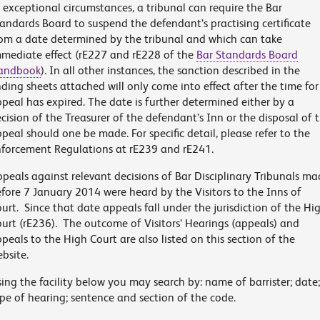
 exceptional circumstances, a tribunal can require the Bar
andards Board to suspend the defendant’s practising certificate
om a date determined by the tribunal and which can take
mediate effect (rE227 and rE228 of the
Bar Standards Board
andbook
). In all other instances, the sanction described in the
nding sheets attached will only come into effect after the time for
peal has expired. The date is further determined either by a
cision of the Treasurer of the defendant’s Inn or the disposal of 
peal should one be made. For specific detail, please refer to the
forcement Regulations at rE239 and rE241.
peals against relevant decisions of Bar Disciplinary Tribunals m
fore 7 January 2014 were heard by the Visitors to the Inns of
urt. Since that date appeals fall under the jurisdiction of the Hi
urt (rE236). The outcome of Visitors’ Hearings (appeals) and
peals to the High Court are also listed on this section of the
bsite.
ing the facility below you may search by: name of barrister; date;
pe of hearing; sentence and section of the code.