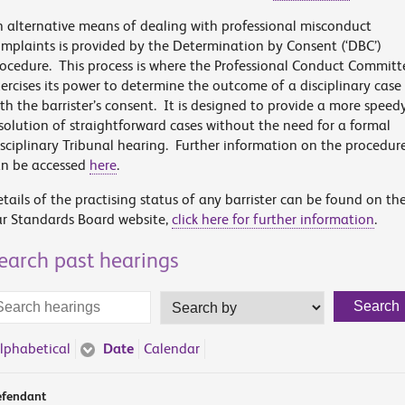
 alternative means of dealing with professional misconduct
mplaints is provided by the Determination by Consent (‘DBC’)
ocedure. This process is where the Professional Conduct Committ
ercises its power to determine the outcome of a disciplinary case
th the barrister’s consent. It is designed to provide a more speed
solution of straightforward cases without the need for a formal
sciplinary Tribunal hearing. Further information on the procedur
an be accessed
here
.
tails of the practising status of any barrister can be found on th
r Standards Board website,
click here for further information
.
earch past hearings
arch
Search
Search
rms
by
lphabetical
Date
Calendar
fendant