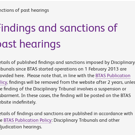
nctions of past hearings
Findings and sanctions of
past hearings
tails of published findings and sanctions imposed by Disciplinary
ibunals since BTAS started operations on 1 February 2013 are
ovided here. Please note that, in line with the
BTAS Publication
licy
, findings will be removed from the website after 2 years, unle
e finding of the Disciplinary Tribunal involves a suspension or
sbarment. In these cases, the finding will be posted on the BTAS
bsite indefinitely.
tails of findings and sanctions are published in accordance with
he
BTAS Publication Policy
: Disciplinary Tribunals and other
judication hearings.