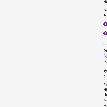
Fi
Da
T
De
N
(M
Ty
5 
Pa
Hi
Hi
M
Ms