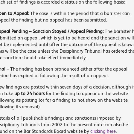
ch set of findings is accorded a status on the following basis:
en to Appeal:
The case is within the period that a barrister can
peal the finding but no appeal has been submitted.
peal Pending – Sanction Stayed / Appeal Pending:
The barrister 
bmitted an appeal, which is yet to be heard and the sanction will
t be implemented until after the outcome of the appeal is know
is will be the case unless the Disciplinary Tribunal has ordered th
e sanction should take effect immediately.
nal –
The finding has been pronounced either after the appeal
riod has expired or following the result of an appeal.
w findings are posted within seven days of a decision, although i
an take
up to 24 hours
for the finding to appear on the website
llowing its posting (or for a finding to not show on the website
llowing its removal).
tails of all publishable findings and sanctionss imposed by
sciplinary Tribunals from 2002 to the present date can also be
und on the Bar Standards Board website by
clicking here
.