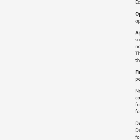
Ea
Op
ap
Ap
su
no
Th
th
Fi
pe
Ne
c
fo
fo
De
Di
fo