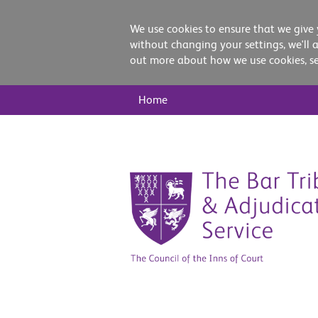
We use cookies to ensure that we give 
without changing your settings, we'll 
out more about how we use cookies, s
Main
Home
Nav
Skip
to
content