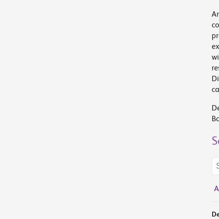
An
co
pr
ex
wi
re
Di
c
De
Ba
S
Se
te
A
De