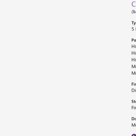
C
(M
Ty
5 
Pa
Hi
Hi
Hi
M
Mr
Fi
Di
St
Fi
Da
M