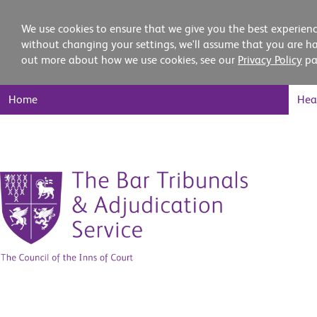
We use cookies to ensure that we give you the best experienc
without changing your settings, we'll assume that you are ha
out more about how we use cookies, see our
Privacy Policy
pa
Main
Home
Hea
Nav
Skip
to
content