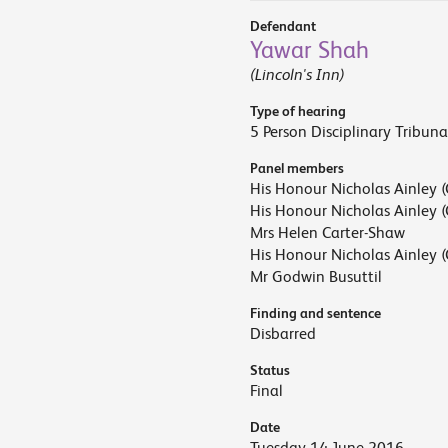
Defendant
Yawar Shah
(Lincoln's Inn)
Type of hearing
5 Person Disciplinary Tribuna
Panel members
His Honour Nicholas Ainley (
His Honour Nicholas Ainley (
Mrs Helen Carter-Shaw
His Honour Nicholas Ainley (
Mr Godwin Busuttil
Finding and sentence
Disbarred
Status
Final
Date
Tuesday 14 June 2016