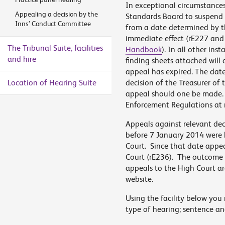
In exceptional circumstances
Appealing a decision by the
Standards Board to suspend t
Inns’ Conduct Committee
from a date determined by t
immediate effect (rE227 and
The Tribunal Suite, facilities
Handbook
). In all other ins
and hire
finding sheets attached will 
appeal has expired. The date
Location of Hearing Suite
decision of the Treasurer of 
appeal should one be made. Fo
Enforcement Regulations at 
Appeals against relevant dec
before 7 January 2014 were h
Court. Since that date appeal
Court (rE236). The outcome o
appeals to the High Court are
website.
Using the facility below you 
type of hearing; sentence an