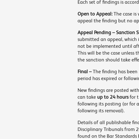
Each set of findings is accor
Open to Appeal:
The case is 
appeal the finding but no a
Appeal Pending – Sanction S
submitted an appeal, which i
not be implemented until af
This will be the case unless 
the sanction should take eff
Final –
The finding has been 
period has expired or followi
New findings are posted with
can take
up to 24 hours
for 
following its posting (or for
following its removal).
Details of all publishable f
Disciplinary Tribunals from 
found on the Bar Standards