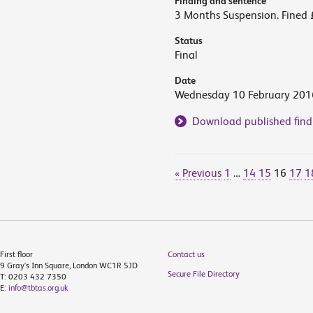
Finding and sentence
3 Months Suspension. Fined 
Status
Final
Date
Wednesday 10 February 201
Download published find
« Previous
1
…
14
15
16
17
1
First floor
Contact us
9 Gray's Inn Square, London WC1R 5JD
Secure File Directory
T: 0203 432 7350
E:
info@tbtas.org.uk