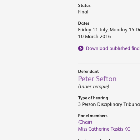
Status
Final
Dates
Friday 11 July, Monday 15 
10 March 2016
Download published find
Defendant
Peter Sefton
(Inner Temple)
Type of hearing
3 Person Disciplinary Tribuna
Panel members
(Chair)
Miss Catherine Taskis KC