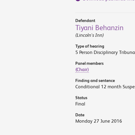
Defendant
Tiyani Behanzin
(Lincoln's Inn)
Type of hearing
5 Person Disciplinary Tribuna
Panel members
(Chair)
Finding and sentence
Conditional 12 month Suspe
Status
Final
Date
Monday 27 June 2016