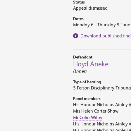
Status
Appeal dismissed
Dates
Monday 6 - Thursday 9 June
Download published find
Defendant
Lloyd Aneke
(Inner)
Type of hearing
5 Person Disciplinary Tribuna
Panel members
His Honour Nicholas Ainley (
Mrs Helen Carter-Shaw
Mr Colin Wilby
His Honour Nicholas Ainley (
His Honour Nicholas Ainley (