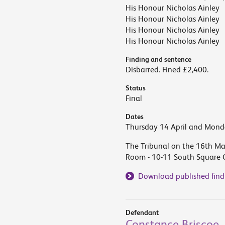
His Honour Nicholas Ainley
His Honour Nicholas Ainley
His Honour Nicholas Ainley
His Honour Nicholas Ainley
Finding and sentence
Disbarred. Fined £2,400.
Status
Final
Dates
Thursday 14 April and Mon
The Tribunal on the 16th May
Room - 10-11 South Square G
Download published find
Defendant
Constance Briscoe