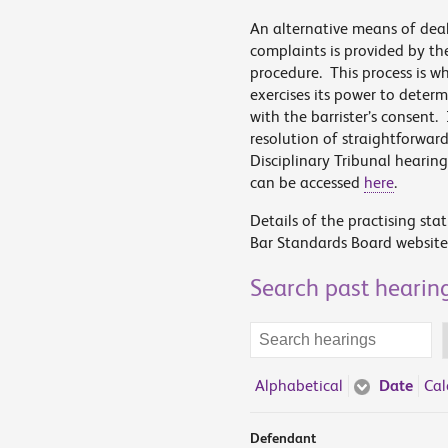
An alternative means of dea
complaints is provided by th
procedure. This process is 
exercises its power to deter
with the barrister’s consent.
resolution of straightforwar
Disciplinary Tribunal hearin
can be accessed
here
.
Details of the practising sta
Bar Standards Board website
Search past hearin
Search
terms
Alphabetical
Date
Cal
Defendant