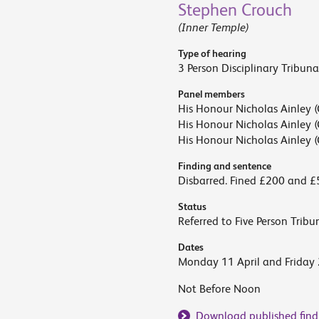
Stephen Crouch
(Inner Temple)
Type of hearing
3 Person Disciplinary Tribuna
Panel members
His Honour Nicholas Ainley (
His Honour Nicholas Ainley (
His Honour Nicholas Ainley (
Finding and sentence
Disbarred. Fined £200 and £
Status
Referred to Five Person Tribu
Dates
Monday 11 April and Friday
Not Before Noon
Download published find