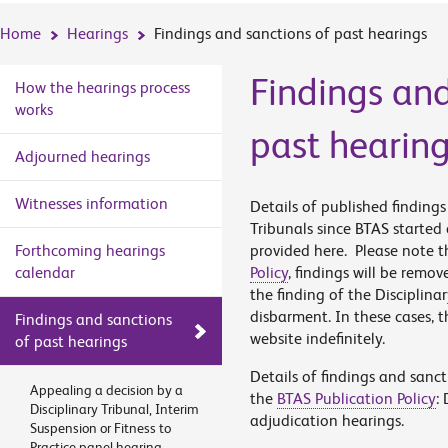
Home
Hearings
Findings and sanctions of past hearings
Findings and
How the hearings process
works
past hearin
Adjourned hearings
Witnesses information
Details of published finding
Tribunals since BTAS started
Forthcoming hearings
provided here. Please note th
calendar
Policy
, findings will be remov
the finding of the Disciplina
disbarment. In these cases, t
Findings and sanctions
website indefinitely.
of past hearings
Details of findings and sanc
Appealing a decision by a
the
BTAS Publication Policy
:
Disciplinary Tribunal, Interim
adjudication hearings.
Suspension or Fitness to
Practice panel hearing