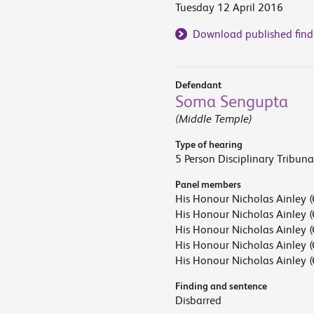
Tuesday 12 April 2016
Download published find
Defendant
Soma Sengupta
(Middle Temple)
Type of hearing
5 Person Disciplinary Tribuna
Panel members
His Honour Nicholas Ainley (
His Honour Nicholas Ainley (
His Honour Nicholas Ainley (
His Honour Nicholas Ainley (
His Honour Nicholas Ainley (
Finding and sentence
Disbarred