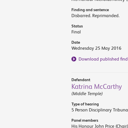
Finding and sentence
Disbarred. Reprimanded.
Status
Final
Date
Wednesday 25 May 2016
Download published find
Defendant
Katrina McCarthy
(Middle Temple)
Type of hearing
5 Person Disciplinary Tribuna
Panel members
His Honour John Price (Chair