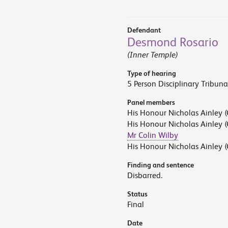
Defendant
Desmond Rosario
(Inner Temple)
Type of hearing
5 Person Disciplinary Tribuna
Panel members
His Honour Nicholas Ainley (
His Honour Nicholas Ainley (
Mr Colin Wilby
His Honour Nicholas Ainley (
Finding and sentence
Disbarred.
Status
Final
Date