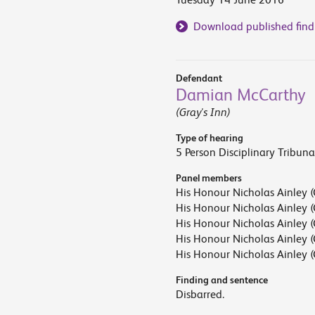
Download published find
Defendant
Damian McCarthy
(Gray's Inn)
Type of hearing
5 Person Disciplinary Tribuna
Panel members
His Honour Nicholas Ainley (
His Honour Nicholas Ainley (
His Honour Nicholas Ainley (
His Honour Nicholas Ainley (
His Honour Nicholas Ainley (
Finding and sentence
Disbarred.