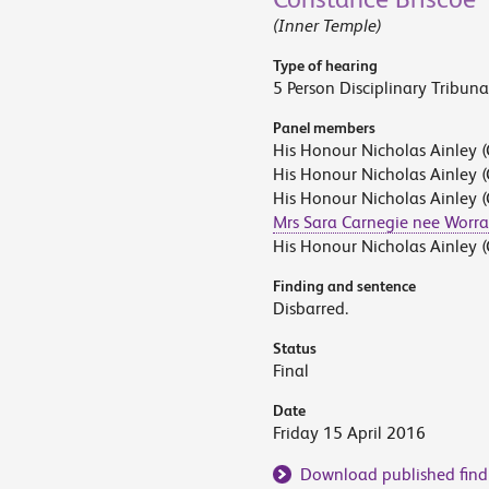
(Inner Temple)
Type of hearing
5 Person Disciplinary Tribuna
Panel members
His Honour Nicholas Ainley (
His Honour Nicholas Ainley (
His Honour Nicholas Ainley (
Mrs Sara Carnegie nee Worra
His Honour Nicholas Ainley (
Finding and sentence
Disbarred.
Status
Final
Date
Friday 15 April 2016
Download published find