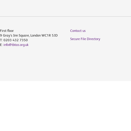
First floor
Contact us
9 Gray's Inn Square, London WC1R 5JD
Secure File Directory
T: 0203 432 7350
E:
info@tbtas.org.uk