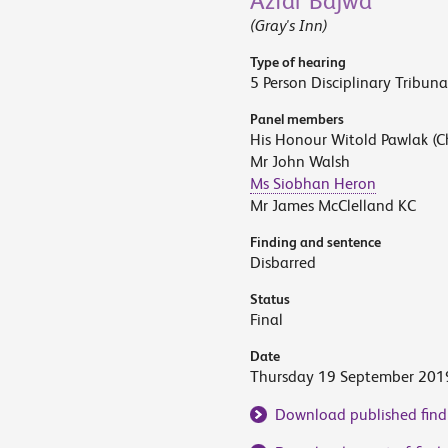
Azfar Bajwa
(Gray's Inn)
Type of hearing
5 Person Disciplinary Tribuna
Panel members
His Honour Witold Pawlak (C
Mr John Walsh
Ms Siobhan Heron
Mr James McClelland KC
Finding and sentence
Disbarred
Status
Final
Date
Thursday 19 September 201
Download published find