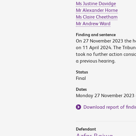
Ms Justine Davidge
Mr Alexander Horne
Ms Claire Cheetham
Mr Andrew Ward
Finding and sentence
On 27 November 2023 the he
on 11 April 2024. The Tribun
took no further action cons
a previous hearing.
Status
Final
Dates
Monday 27 November 2023 a
Download report of findi
Defendant