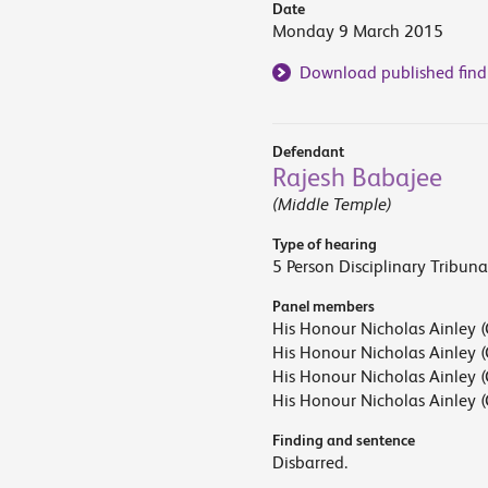
Date
Monday 9 March 2015
Download published find
Defendant
Rajesh Babajee
(Middle Temple)
Type of hearing
5 Person Disciplinary Tribuna
Panel members
His Honour Nicholas Ainley (
His Honour Nicholas Ainley (
His Honour Nicholas Ainley (
His Honour Nicholas Ainley (
Finding and sentence
Disbarred.