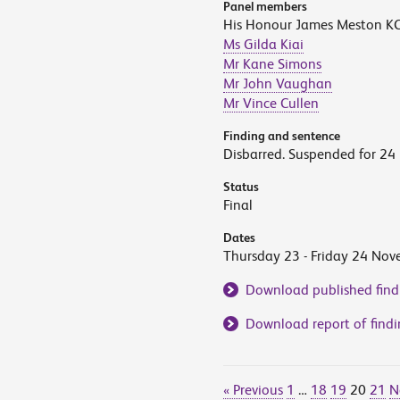
Panel members
His Honour James Meston KC 
Ms Gilda Kiai
Mr Kane Simons
Mr John Vaughan
Mr Vince Cullen
Finding and sentence
Disbarred. Suspended for 24
Status
Final
Dates
Thursday 23 - Friday 24 No
Download published find
Download report of findi
« Previous
1
…
18
19
20
21
N