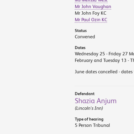
Mr John Vaughan
Mr John Foy KC
Mr Paul Ozin KC
Status
Convened
Dates
Wednesday 25 - Friday 27 M
February and Tuesday 13 - 
June dates cancelled - dates
Defendant
Shazia Anjum
(Lincoln's Inn)
Type of hearing
5 Person Tribunal