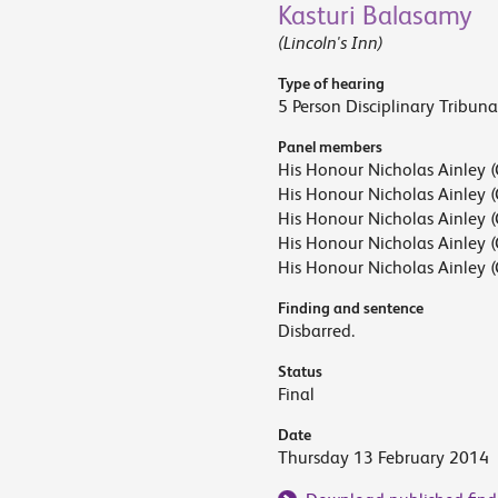
Kasturi Balasamy
(Lincoln's Inn)
Type of hearing
5 Person Disciplinary Tribuna
Panel members
His Honour Nicholas Ainley (
His Honour Nicholas Ainley (
His Honour Nicholas Ainley (
His Honour Nicholas Ainley (
His Honour Nicholas Ainley (
Finding and sentence
Disbarred.
Status
Final
Date
Thursday 13 February 2014