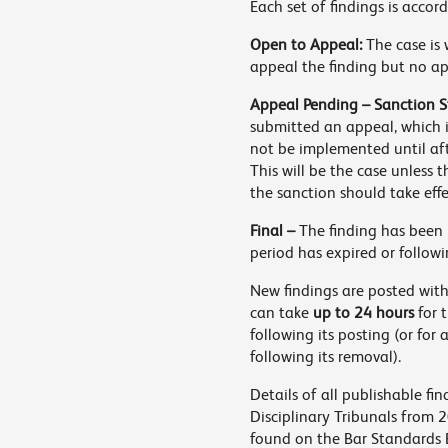
Each set of findings is accor
Open to Appeal:
The case is 
appeal the finding but no a
Appeal Pending – Sanction S
submitted an appeal, which i
not be implemented until af
This will be the case unless 
the sanction should take eff
Final –
The finding has been 
period has expired or followi
New findings are posted with
can take
up to 24 hours
for 
following its posting (or for
following its removal).
Details of all publishable f
Disciplinary Tribunals from 
found on the Bar Standards