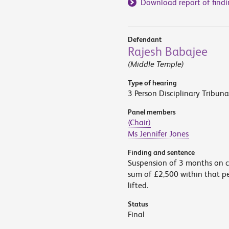
Download report of findi
Defendant
Rajesh Babajee
(Middle Temple)
Type of hearing
3 Person Disciplinary Tribuna
Panel members
(Chair)
Ms Jennifer Jones
Finding and sentence
Suspension of 3 months on co
sum of £2,500 within that pe
lifted.
Status
Final