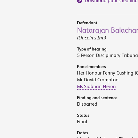
Download published find
Defendant
Natarajan Balacha
(Lincoln's Inn)
Type of hearing
5 Person Disciplinary Tribuna
Panel members
Her Honour Penny Cushing (C
Mr David Crompton
Ms Siobhan Heron
Finding and sentence
Disbarred
Status
Final
Dates