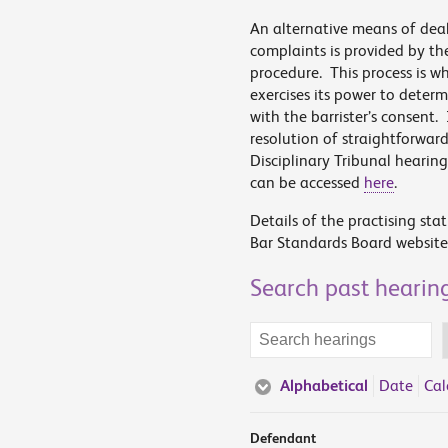
An alternative means of dea
complaints is provided by th
procedure. This process is 
exercises its power to deter
with the barrister’s consent.
resolution of straightforwar
Disciplinary Tribunal hearin
can be accessed
here
.
Details of the practising sta
Bar Standards Board website
Search past hearin
Search
terms
Alphabetical
Date
Cal
Defendant