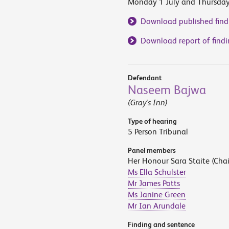
Monday 1 July and Thursda
Download published find
Download report of findi
Defendant
Naseem Bajwa
(Gray's Inn)
Type of hearing
5 Person Tribunal
Panel members
Her Honour Sara Staite (Chai
Ms Ella Schulster
Mr James Potts
Ms Janine Green
Mr Ian Arundale
Finding and sentence