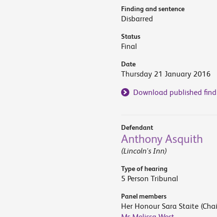
Finding and sentence
Disbarred
Status
Final
Date
Thursday 21 January 2016
Download published find
Defendant
Anthony Asquith
(Lincoln's Inn)
Type of hearing
5 Person Tribunal
Panel members
Her Honour Sara Staite (Chai
Ms Melissa West