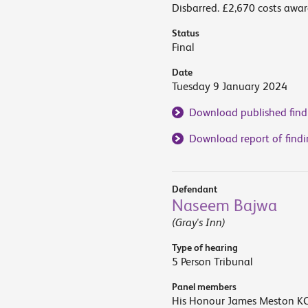
Disbarred. £2,670 costs awar
Status
Final
Date
Tuesday 9 January 2024
Download published find
Download report of findi
Defendant
Naseem Bajwa
(Gray's Inn)
Type of hearing
5 Person Tribunal
Panel members
His Honour James Meston KC 