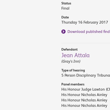
Status
Final
Date
Thursday 16 February 2017
Download published find
Defendant
Jean Attala
(Gray's Inn)
Type of hearing
5 Person Disciplinary Tribuna
Panel members
His Honour Judge Lawton (Ch
His Honour Nicholas Ainley
His Honour Nicholas Ainley
His Honour Nicholas Ainley