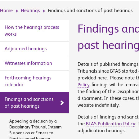
Home
Hearings
Findings and sanctions of past hearings
Findings and
How the hearings process
works
past hearin
Adjourned hearings
Witnesses information
Details of published finding
Tribunals since BTAS started
Forthcoming hearings
provided here. Please note th
calendar
Policy
, findings will be remov
the finding of the Disciplina
disbarment. In these cases, t
Findings and sanctions
website indefinitely.
of past hearings
Details of findings and sanc
Appealing a decision by a
the
BTAS Publication Policy
:
Disciplinary Tribunal, Interim
adjudication hearings.
Suspension or Fitness to
Practice panel hearing