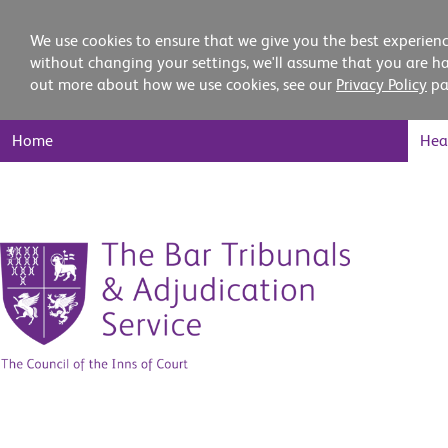
We use cookies to ensure that we give you the best experienc
without changing your settings, we'll assume that you are ha
out more about how we use cookies, see our
Privacy Policy
pa
Main
Home
Hea
Nav
Skip
to
content