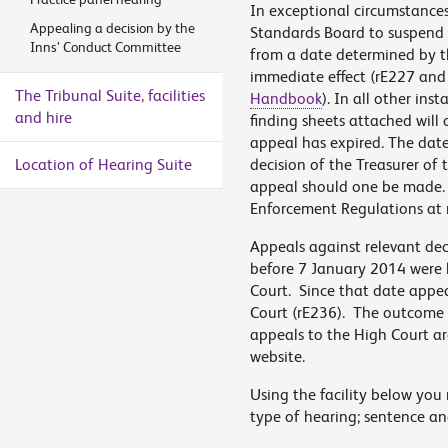
In exceptional circumstances
Appealing a decision by the
Standards Board to suspend t
Inns’ Conduct Committee
from a date determined by t
immediate effect (rE227 and
The Tribunal Suite, facilities
Handbook
). In all other ins
and hire
finding sheets attached will 
appeal has expired. The date
Location of Hearing Suite
decision of the Treasurer of 
appeal should one be made. Fo
Enforcement Regulations at 
Appeals against relevant dec
before 7 January 2014 were h
Court. Since that date appeal
Court (rE236). The outcome o
appeals to the High Court are
website.
Using the facility below you 
type of hearing; sentence an