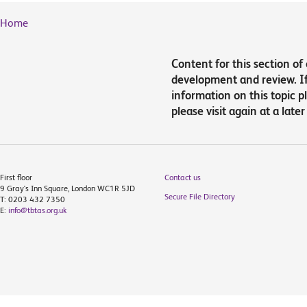
Home
Content for this section of
development and review. If 
information on this topic 
please visit again at a later
First floor
Contact us
9 Gray's Inn Square, London WC1R 5JD
Secure File Directory
T: 0203 432 7350
E:
info@tbtas.org.uk