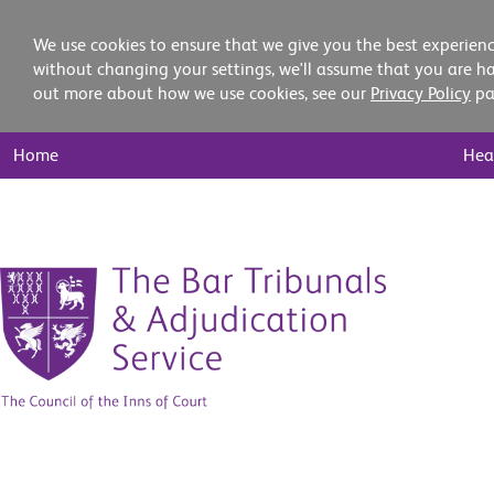
We use cookies to ensure that we give you the best experienc
without changing your settings, we'll assume that you are ha
out more about how we use cookies, see our
Privacy Policy
pa
Main
Home
Hea
Nav
Skip
to
content