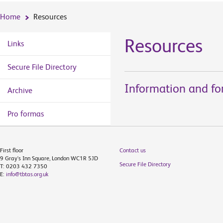
Home
Resources
Resources
Links
Secure File Directory
Information and for
Archive
Pro formas
First floor
Contact us
9 Gray's Inn Square, London WC1R 5JD
Secure File Directory
T: 0203 432 7350
E:
info@tbtas.org.uk