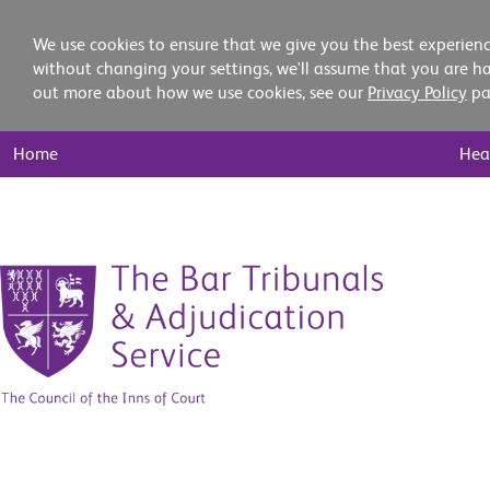
We use cookies to ensure that we give you the best experienc
without changing your settings, we'll assume that you are ha
out more about how we use cookies, see our
Privacy Policy
pa
Main
Home
Hea
Nav
Skip
to
content