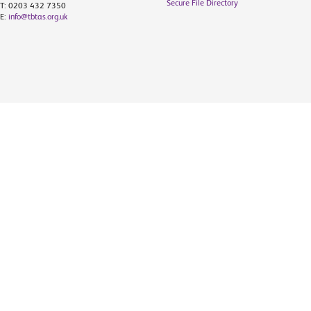
Secure File Directory
T: 0203 432 7350
E:
info@tbtas.org.uk