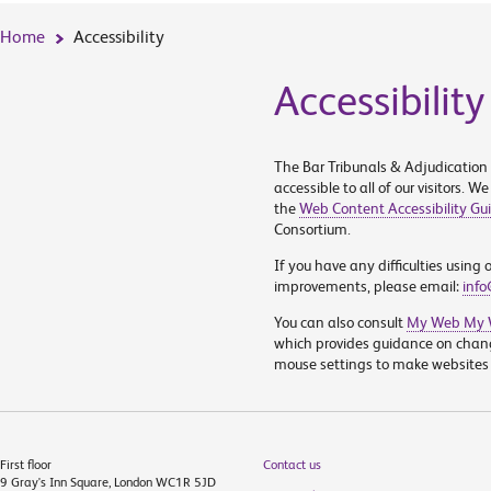
Home
Accessibility
Accessibility
The Bar Tribunals & Adjudication
accessible to all of our visitors. 
the
Web Content Accessibility Gui
Consortium.
If you have any difficulties using
improvements, please email:
info
You can also consult
My Web My W
which provides guidance on chan
mouse settings to make websites m
First floor
Contact us
9 Gray's Inn Square, London WC1R 5JD