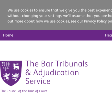
We use cookies to ensure that we give you the best experienc
without changing your settings, we'll assume that you are ha
out more about how we use cookies, see our
Privacy Policy
pa
Main
Home
Hea
Nav
Skip
to
content