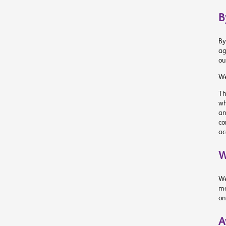
B
By
ag
ou
We
Th
wh
an
co
ac
W
We
me
on
A