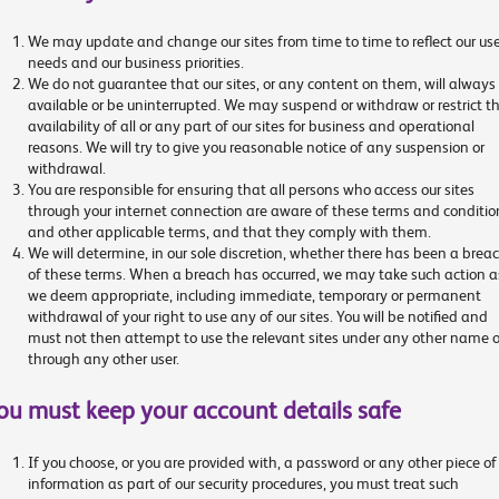
We may update and change our sites from time to time to reflect our use
needs and our business priorities.
We do not guarantee that our sites, or any content on them, will always
available or be uninterrupted. We may suspend or withdraw or restrict t
availability of all or any part of our sites for business and operational
reasons. We will try to give you reasonable notice of any suspension or
withdrawal.
You are responsible for ensuring that all persons who access our sites
through your internet connection are aware of these terms and conditio
and other applicable terms, and that they comply with them.
We will determine, in our sole discretion, whether there has been a brea
of these terms. When a breach has occurred, we may take such action a
we deem appropriate, including immediate, temporary or permanent
withdrawal of your right to use any of our sites. You will be notified and
must not then attempt to use the relevant sites under any other name o
through any other user.
ou must keep your account details safe
If you choose, or you are provided with, a password or any other piece of
information as part of our security procedures, you must treat such