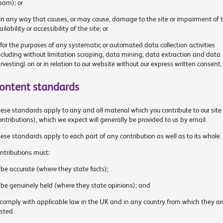
pam); or
 in any way that causes, or may cause, damage to the site or impairment of 
ailability or accessibility of the site; or
 for the purposes of any systematic or automated data collection activities
ncluding without limitation scraping, data mining, data extraction and data
rvesting) on or in relation to our website without our express written consent.
ontent standards
ese standards apply to any and all material which you contribute to our site
ontributions), which we expect will generally be provided to us by email.
ese standards apply to each part of any contribution as well as to its whole.
ntributions must:
 be accurate (where they state facts);
 be genuinely held (where they state opinions); and
 comply with applicable law in the UK and in any country from which they ar
sted.