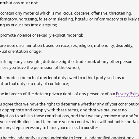
ntributions must not:
 contain any material which is malicious, obscene, offensive, threatening,
famatory, harassing, false or misleading, hateful or inflammatory or is likely 
ing us or our sites into disrepute;
 promote violence or sexually explicit material;
 promote discrimination based on race, sex, religion, nationality, disability,
xual orientation or age;
 infringe any copyright, database right or trade mark of any other person
nless you have the permission of the owner);
 be made in breach of any legal duty owed to a third party, such as a
ntractual duty or a duty of confidence;
 be in breach of the data or privacy rights of any person or of our
Privacy Polic
u agree that we have the right to determine whether any of your contributio
e appropriate and comply with these terms, and that we are under no
ligation to publish those contributions, and that we may remove any and/or 
 your contributions, and terminate your account with or without notice and/or
ke any steps necessary to block your access to our sites.
u hereby indemnify us and undertake to keep us indemnified against any