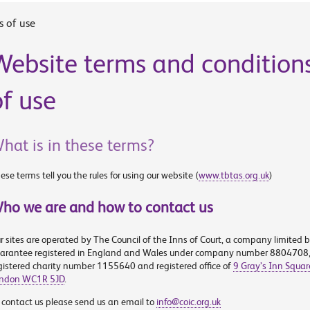
s of use
Website terms and condition
of use
hat is in these terms?
ese terms tell you the rules for using our website (
www.tbtas.org.uk
)
ho we are and how to contact us
r sites are operated by The Council of the Inns of Court, a company limited 
arantee registered in England and Wales under company number 8804708
gistered charity number 1155640 and registered office of
9 Gray’s Inn Squar
ndon WC1R 5JD
.
 contact us please send us an email to
info@coic.org.uk