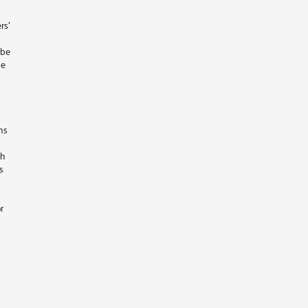
rs’
 be
he
ns
ch
s
r