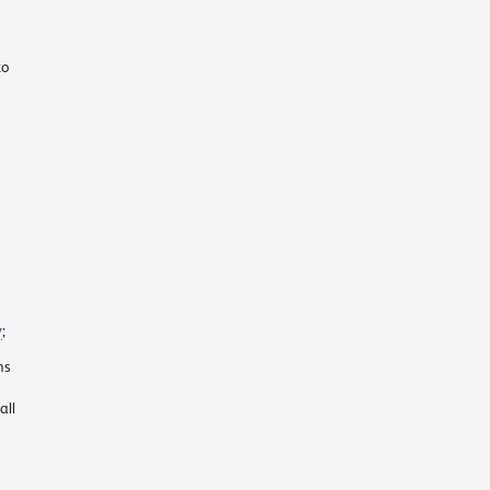
to
y
;
ns
all