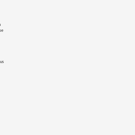
u
se
 us