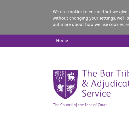
We use cookies to ensure that we give 
without changing your settings, we'll 
out more about how we use cookies, s
Main
Home
Nav
Skip
to
content