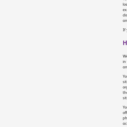
lo
ex
di
an
If
H
We
in
an
Yo
si
or
th
si
Yo
of
ph
ac