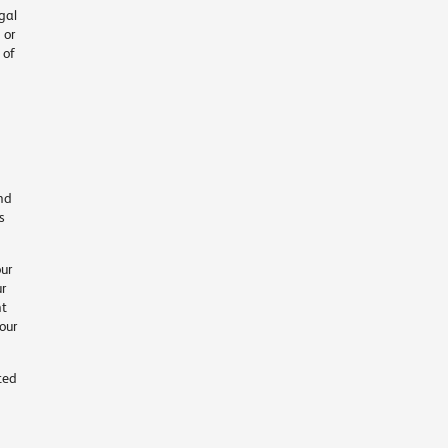
gal
 or
 of
and
s
ur
ur
nt
our
ted