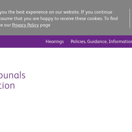
you the best experience on our website. If you continue
assume that you are happy to receive these cookies. To find
ee our
Privacy Policy
page
Hearings
Policies, Guidance, Informatio