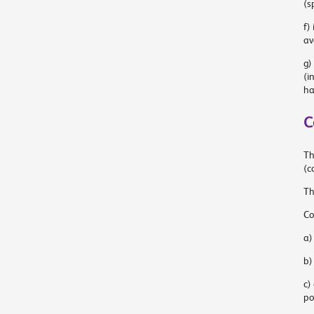
(s
f)
av
g)
(i
ha
C
Th
(c
Th
Co
a)
b)
c)
po