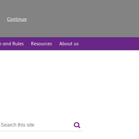
Continue
n and Rules
Resources
About us
Search
the
Search
site