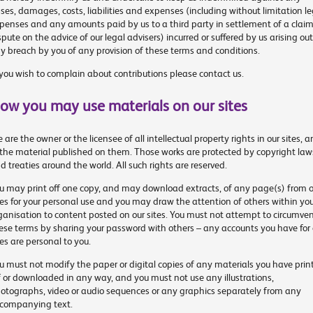
sses, damages, costs, liabilities and expenses (including without limitation le
penses and any amounts paid by us to a third party in settlement of a claim
spute on the advice of our legal advisers) incurred or suffered by us arising out
y breach by you of any provision of these terms and conditions.
 you wish to complain about contributions please contact us.
ow you may use materials on our sites
 are the owner or the licensee of all intellectual property rights in our sites, 
 the material published on them. Those works are protected by copyright law
d treaties around the world. All such rights are reserved.
u may print off one copy, and may download extracts, of any page(s) from o
tes for your personal use and you may draw the attention of others within yo
ganisation to content posted on our sites. You must not attempt to circumve
ese terms by sharing your password with others – any accounts you have for 
tes are personal to you.
u must not modify the paper or digital copies of any materials you have prin
f or downloaded in any way, and you must not use any illustrations,
otographs, video or audio sequences or any graphics separately from any
companying text.