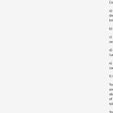
Co
a)
de
br
b)
c)
se
d)
(u
e)
co
f)
Yo
ar
ob
of
ta
Yo