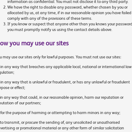
information as confidential. You must not disclose it to any third party.
We have the right to disable any password, whether chosen by you or
allocated by us, at any time, if in our reasonable opinion you have failed
comply with any of the provisions of these terms.
If you know or suspect that anyone other than you knows your password
you must promptly notify us using the contact details above.
ow you may use our sites
u may use our sites only for lawful purposes. You must not use our sites:
 in any way that breaches any applicable local, national or international law
gulation;
 in any way that is unlawful or fraudulent, or has any unlawful or fraudulent
rpose or effect;
 in any way that could, in our reasonable opinion, harm our reputation or
putation of our partners;
 for the purpose of harming or attempting to harm minors in any way;
 to transmit, or procure the sending of, any unsolicited or unauthorised
vertising or promotional material or any other form of similar solicitation