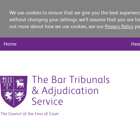
We use cookies to ensure that we give you the best experienc
without changing your settings, we'll assume that you are ha
out more about how we use cookies, see our
Privacy Policy
pa
Main
Home
Hea
Nav
Skip
to
content