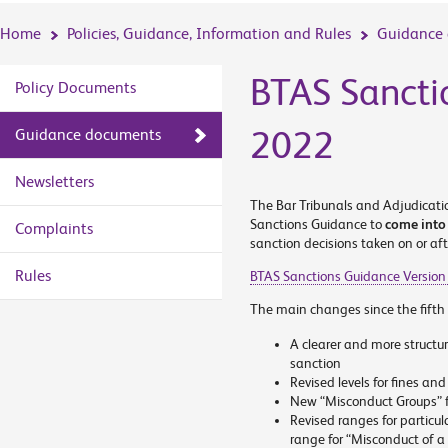
Home
Policies, Guidance, Information and Rules
Guidance
BTAS Sancti
Policy Documents
2022
Guidance documents
Newsletters
The Bar Tribunals and Adjudicatio
Sanctions Guidance to
come into
Complaints
sanction decisions taken on or aft
Rules
BTAS Sanctions Guidance Version
The main changes since the fifth 
A clearer and more structu
sanction
Revised levels for fines an
New “Misconduct Groups” fo
Revised ranges for particula
range for “Misconduct of a 