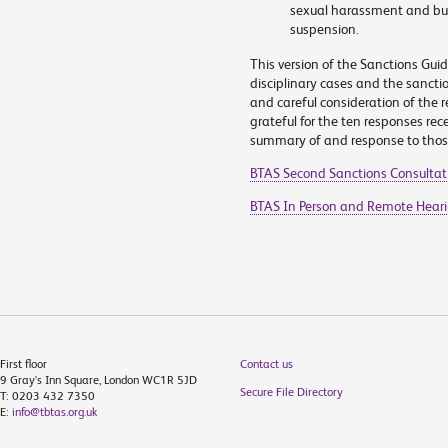
sexual harassment and bul
suspension.
This version of the Sanctions Gui
disciplinary cases and the sancti
and careful consideration of the r
grateful for the ten responses rec
summary of and response to thos
BTAS Second Sanctions Consultat
BTAS In Person and Remote Hear
First floor
Contact us
9 Gray's Inn Square, London WC1R 5JD
Secure File Directory
T: 0203 432 7350
E:
info@tbtas.org.uk