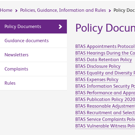
Home
Policies, Guidance, Information and Rules
Policy Do
Policy Docu
Policy Documents
Guidance documents
BTAS Appointments Protocol
BTAS Hearings During the C
Newsletters
BTAS Data Retention Policy
BTAS Disclosure Policy
Complaints
BTAS Equality and Diversity P
BTAS Expenses Policy
Rules
BTAS Information Security Po
BTAS Performance and Apprai
BTAS Publication Policy 202
BTAS Reasonable Adjustment
BTAS Recruitment and Select
BTAS Service Complaints Poli
BTAS Vulnerable Witness Poli