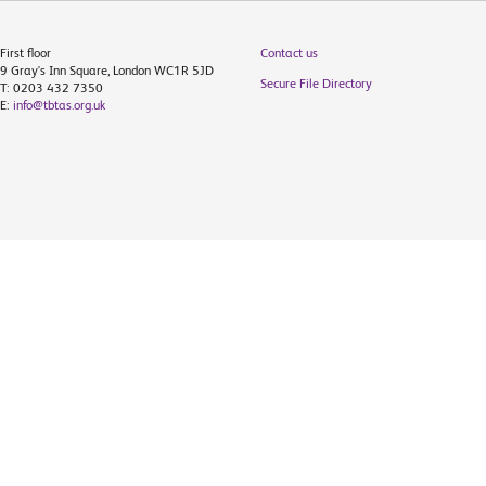
First floor
Contact us
9 Gray's Inn Square, London WC1R 5JD
Secure File Directory
T: 0203 432 7350
E:
info@tbtas.org.uk