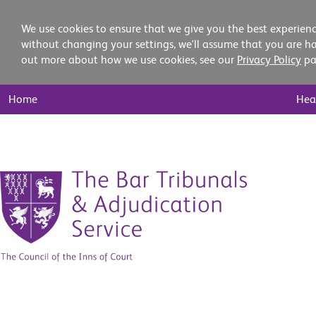
We use cookies to ensure that we give you the best experienc
without changing your settings, we'll assume that you are ha
out more about how we use cookies, see our
Privacy Policy
pa
Main
Home
Hea
Nav
Skip
to
content