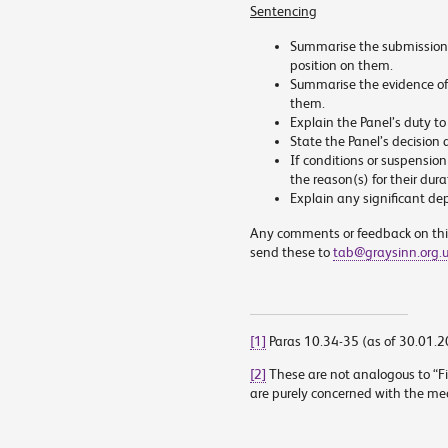
Sentencing
Summarise the submissions
position on them.
Summarise the evidence off
them.
Explain the Panel’s duty to 
State the Panel’s decision 
If conditions or suspensio
the reason(s) for their dura
Explain any significant d
Any comments or feedback on thi
send these to
tab@graysinn.org.
[1]
Paras 10.34-35 (as of 30.01.
[2]
These are not analogous to “Fit
are purely concerned with the medi