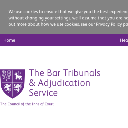
We use cookies to ensure that we give you the best experienc
without changing your settings, we'll assume that you are ha
out more about how we use cookies, see our
Privacy Policy
pa
Main
Home
Hea
Nav
Skip
to
content