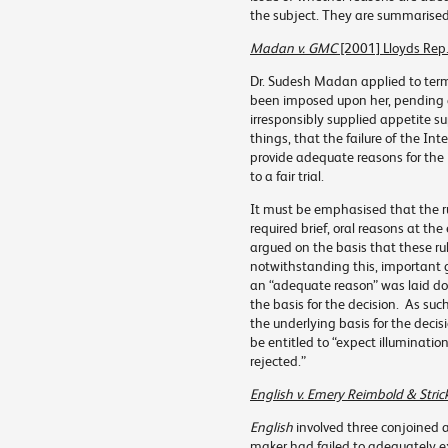
the subject. They are summarised
Madan v. GMC
[2001] Lloyds Rep
Dr. Sudesh Madan applied to term
been imposed upon her, pending 
irresponsibly supplied appetite 
things, that the failure of the I
provide adequate reasons for the 
to a fair trial.
It must be emphasised that the rul
required brief, oral reasons at th
argued on the basis that these ru
notwithstanding this, important g
an “adequate reason” was laid dow
the basis for the decision. As such
the underlying basis for the decis
be entitled to “expect illuminati
rejected.”
English v. Emery Reimbold & Stric
English
involved three conjoined a
maker had failed to adequately ex