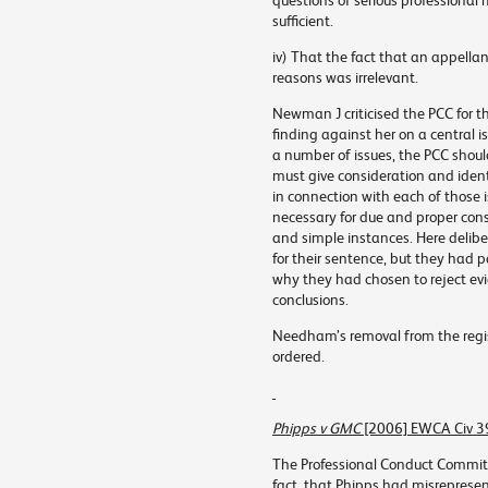
questions of serious professional
sufficient.
iv) That the fact that an appellan
reasons was irrelevant.
Newman J criticised the PCC for t
finding against her on a central i
a number of issues, the PCC should 
must give consideration and ident
in connection with each of those 
necessary for due and proper cons
and simple instances. Here delibe
for their sentence, but they had
why they had chosen to reject ev
conclusions.
Needham’s removal from the regis
ordered.
Phipps v GMC
[2006] EWCA Civ 3
The Professional Conduct Committ
fact, that Phipps had misreprese