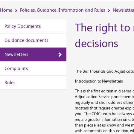
Home
Policies, Guidance, Information and Rules
Newslette
The right to
Policy Documents
decisions
Guidance documents
Newsletters
Complaints
The Bar Tribunals and Adjudicatio
Introduction to Newsletters
Rules
This is the first edition in a serie
Adjudication Service panel members
regularly and shall address eithe
matters that require greater expl
you. The COIC team has always va
require greater information on a to
then please let us know and we may
with comments on this edition, whi