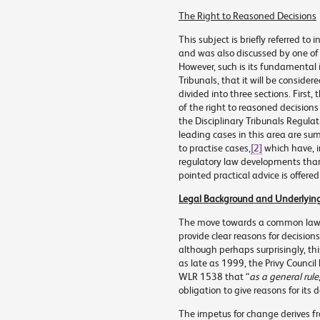
The Right to Reasoned Decisions
This subject is briefly referred t
and was also discussed by one of 
However, such is its fundamental 
Tribunals, that it will be consider
divided into three sections. First
of the right to reasoned decisions
the Disciplinary Tribunals Regulat
leading cases in this area are su
to practise cases,
[2]
which have, in
regulatory law developments than 
pointed practical advice is offered
Legal Background and Underlying 
The move towards a common law du
provide clear reasons for decision
although perhaps surprisingly, this
as late as 1999, the Privy Council
WLR 1538
that “
as a general rule
obligation to give reasons for its 
The impetus for change derives f