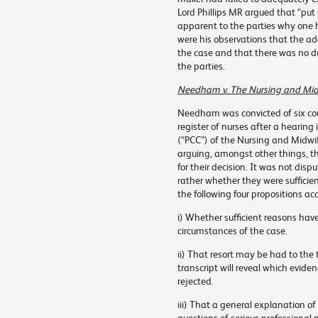
Lord Phillips MR argued that “put si
apparent to the parties why one 
were his observations that the ad
the case and that there was no d
the parties.
Needham v. The Nursing and Mid
Needham was convicted of six co
register of nurses after a hearing
(“PCC”) of the Nursing and Midwif
arguing, amongst other things, th
for their decision. It was not dis
rather whether they were sufficie
the following four propositions a
i) Whether sufficient reasons hav
circumstances of the case.
ii) That resort may be had to the 
transcript will reveal which evid
rejected.
iii) That a general explanation of