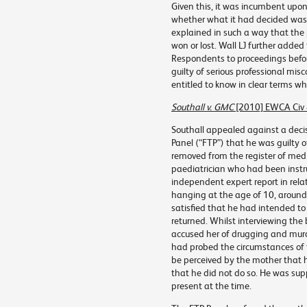
Given this, it was incumbent upon e
whether what it had decided was
explained in such a way that the
won or lost. Wall LJ further added
Respondents to proceedings befor
guilty of serious professional mis
entitled to know in clear terms 
Southall v. GMC
[2010] EWCA Civ
Southall appealed against a decis
Panel (“FTP”) that he was guilty 
removed from the register of medi
paediatrician who had been instru
independent expert report in rela
hanging at the age of 10, around 
satisfied that he had intended to
returned. Whilst interviewing the
accused her of drugging and murd
had probed the circumstances of 
be perceived by the mother that 
that he did not do so. He was sup
present at the time.