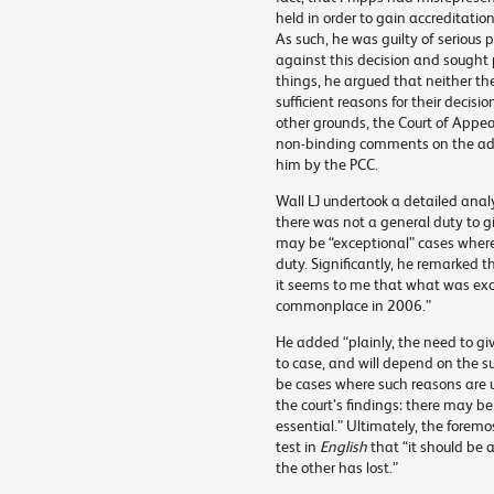
held in order to gain accreditatio
As such, he was guilty of serious 
against this decision and sought
things, he argued that neither th
sufficient reasons for their deci
other grounds, the Court of Appeal
non-binding comments on the ade
him by the PCC.
Wall LJ undertook a detailed anal
there was not a general duty to gi
may be “exceptional” cases where 
duty. Significantly, he remarked 
it seems to me that what was ex
commonplace in 2006.”
He added “plainly, the need to giv
to case, and will depend on the 
be cases where such reasons are 
the court’s findings: there may b
essential.” Ultimately, the foremo
test in
English
that “it should be
the other has lost.”