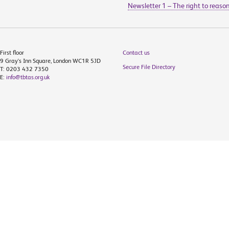
Newsletter 1 – The right to reaso
First floor
Contact us
9 Gray's Inn Square, London WC1R 5JD
Secure File Directory
T: 0203 432 7350
E:
info@tbtas.org.uk