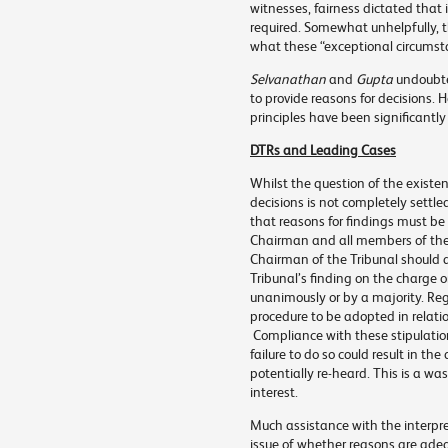
witnesses, fairness dictated that
required. Somewhat unhelpfully, t
what these “exceptional circumst
Selvanathan
and
Gupta
undoubte
to provide reasons for decisions.
principles have been significantly 
DTRs and Leading Cases
Whilst the question of the existe
decisions is not completely settle
that reasons for findings must be
Chairman and all members of the 
Chairman of the Tribunal should a
Tribunal’s finding on the charge 
unanimously or by a majority. Reg
procedure to be adopted in relati
Compliance with these stipulation
failure to do so could result in t
potentially re-heard. This is a wa
interest.
Much assistance with the interpret
issue of whether reasons are adeq