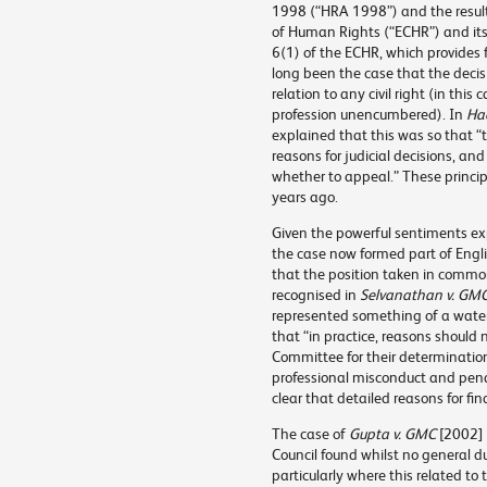
1998 (“HRA 1998”) and the result
of Human Rights (“ECHR”) and its 
6(1) of the ECHR, which provides fo
long been the case that the deci
relation to any civil right (in this 
profession unencumbered). In
Had
explained that this was so that “
reasons for judicial decisions, and
whether to appeal.” These princi
years ago.
Given the powerful sentiments e
the case now formed part of Engli
that the position taken in comm
recognised in
Selvanathan v. GM
represented something of a water
that “in practice, reasons should
Committee for their determination
professional misconduct and pena
clear that detailed reasons for fi
The case of
Gupta v. GMC
[2002]
Council found whilst no general du
particularly where this related to t