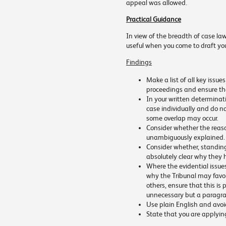
appeal was allowed.
Practical Guidance
In view of the breadth of case law
useful when you come to draft you
Findings
Make a list of all key issue
proceedings and ensure tha
In your written determinat
case individually and do n
some overlap may occur.
Consider whether the reas
unambiguously explained.
Consider whether, standing i
absolutely clear why they 
Where the evidential issue
why the Tribunal may favour
others, ensure that this is 
unnecessary but a paragra
Use plain English and avoi
State that you are applying