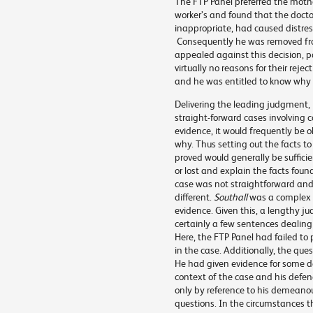
The FTP Panel preferred the mothe
worker’s and found that the doct
inappropriate, had caused distres
Consequently he was removed from 
appealed against this decision, p
virtually no reasons for their reje
and he was entitled to know why 
Delivering the leading judgment, 
straight-forward cases involving c
evidence, it would frequently be
why. Thus setting out the facts t
proved would generally be suffic
or lost and explain the facts fou
case was not straightforward and
different.
Southall
was a complex c
evidence. Given this, a lengthy j
certainly a few sentences dealing w
Here, the FTP Panel had failed to 
in the case. Additionally, the ques
He had given evidence for some da
context of the case and his defen
only by reference to his demeanour
questions. In the circumstances 