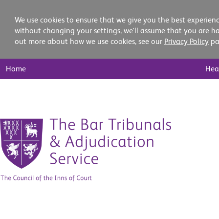
We use cookies to ensure that we give you the best experienc
without changing your settings, we'll assume that you are ha
out more about how we use cookies, see our
Privacy Policy
pa
Main
Home
Hea
Nav
Skip
to
content