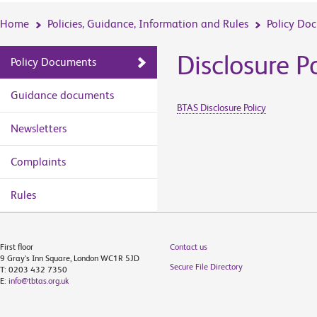
Home
Policies, Guidance, Information and Rules
Policy Do
Disclosure P
Policy Documents
Guidance documents
BTAS Disclosure Policy
Newsletters
Complaints
Rules
First floor
Contact us
9 Gray's Inn Square, London WC1R 5JD
Secure File Directory
T: 0203 432 7350
E:
info@tbtas.org.uk