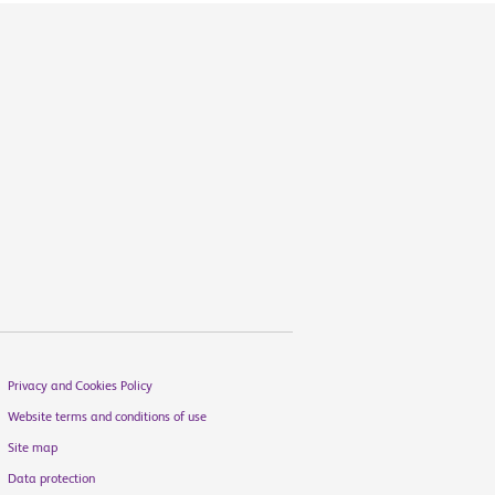
Privacy and Cookies Policy
Website terms and conditions of use
Site map
Data protection