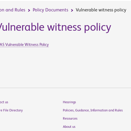
ion and Rules
Policy Documents
Vulnerable witness policy
Vulnerable witness policy
AS Vulnerable Witness Policy
act us
Hearings
e File Directory
Policies, Guidance, Information and Rules
Resources
About us