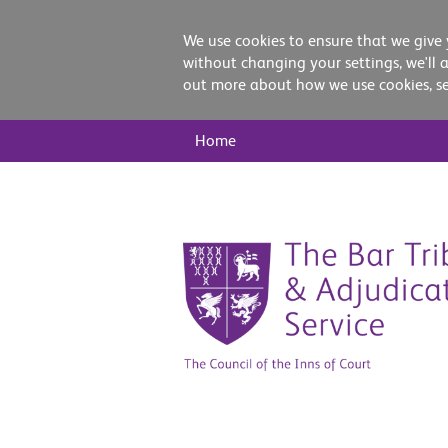
We use cookies to ensure that we give 
without changing your settings, we'll 
out more about how we use cookies, s
Main
Home
Nav
Skip
to
content