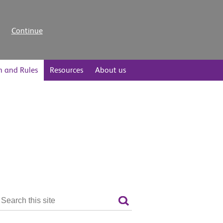
Continue
n and Rules
Resources
About us
Search
the
Search
site