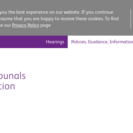
you the best experience on our website. If you continue
assume that you are happy to receive these cookies. To find
ee our
Privacy Policy
page
Hearings
Policies, Guidance, Informatio