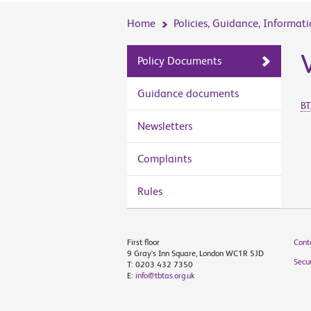
Home
Policies, Guidance, Informat
Policy Documents
Guidance documents
BT
Newsletters
Complaints
Rules
First floor
Cont
9 Gray's Inn Square, London WC1R 5JD
Secur
T: 0203 432 7350
E:
info@tbtas.org.uk