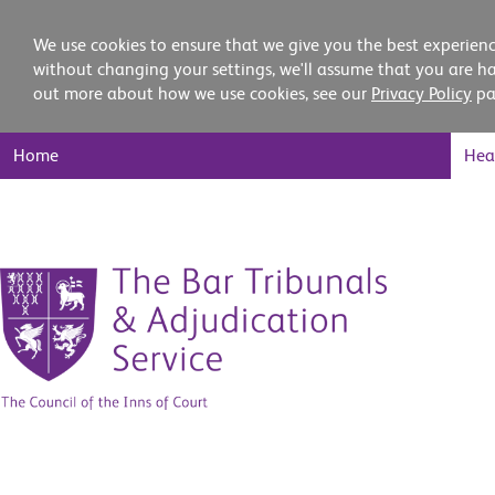
We use cookies to ensure that we give you the best experienc
without changing your settings, we'll assume that you are ha
out more about how we use cookies, see our
Privacy Policy
pa
Main
Home
Hea
Nav
Skip
to
content