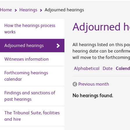
Home
Hearings
Adjourned hearings
Adjourned h
How the hearings process
works
All hearings listed on this p
Adjourned hearings
hearing date can be confirme
will move to the forthcoming
Witnesses information
Alphabetical
Date
Calend
Forthcoming hearings
calendar
Previous month
Findings and sanctions of
No hearings found.
past hearings
The Tribunal Suite, facilities
and hire