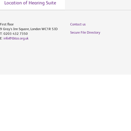
Location of Hearing Suite
First floor
Contact us
9 Gray's Inn Square, London WC1R 5JD
Secure File Directory
T: 0203 432 7350
E:
info@tbtas.org.uk