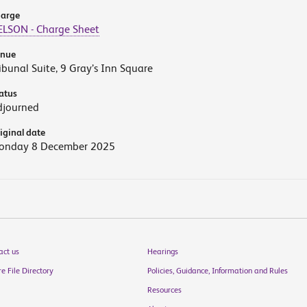
arge
ELSON - Charge Sheet
enue
ibunal Suite, 9 Gray’s Inn Square
atus
djourned
iginal date
onday 8 December 2025
act us
Hearings
e File Directory
Policies, Guidance, Information and Rules
Resources