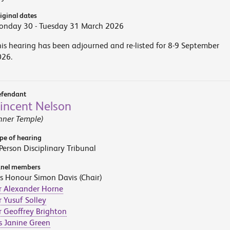
iginal dates
onday 30 - Tuesday 31 March 2026
is hearing has been adjourned and re-listed for 8-9 September
026.
fendant
incent Nelson
nner Temple)
pe of hearing
Person Disciplinary Tribunal
nel members
s Honour Simon Davis (Chair)
r Alexander Horne
 Yusuf Solley
 Geoffrey Brighton
s Janine Green