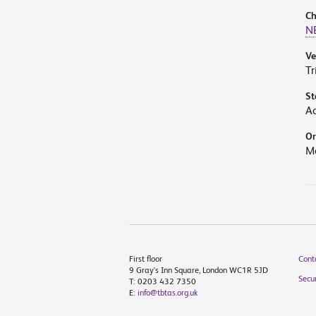
Ch
N
V
Tr
St
A
Or
M
First floor
Cont
9 Gray's Inn Square, London WC1R 5JD
Secur
T: 0203 432 7350
E:
info@tbtas.org.uk