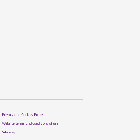
Privacy and Cookies Policy
Website terms and conditions of use
Site map