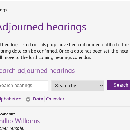
ings
Adjourned hearings
l hearings listed on this page have been adjourned until a further
aring date can be confirmed. Once a date has been set, the hear
ll move to the forthcoming hearings calendar.
earch adjourned hearings
arch
Search
Search
rms
by
lphabetical
Date
Calendar
fendant
hillip Williams
nner Temple)