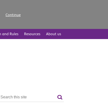
Continue
n and Rules
Resources
About us
Search
the
Search
site