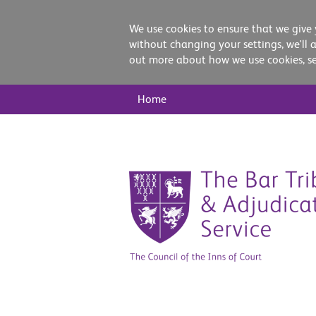
We use cookies to ensure that we give 
without changing your settings, we'll 
out more about how we use cookies, s
Main
Home
Nav
Skip
to
content