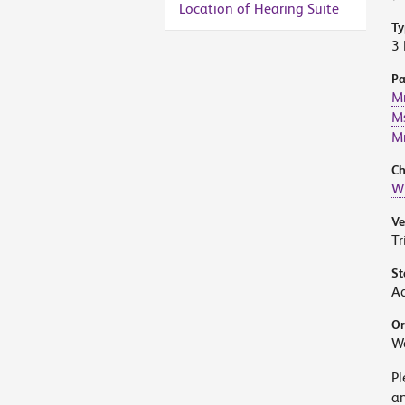
Location of Hearing Suite
Ty
3 
Pa
Mr
Ms
Mr
Ch
W
V
Tr
St
A
Or
W
Pl
an