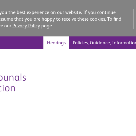
you the best experience on our website. If you continue
assume that you are happy to receive these cookies. To find
ee our
Privacy Policy
page
Hearings
Policies, Guidance, Informatio