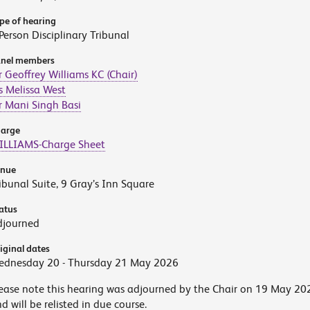
pe of hearing
Person Disciplinary Tribunal
nel members
 Geoffrey Williams KC (Chair)
 Melissa West
 Mani Singh Basi
arge
ILLIAMS-Charge Sheet
enue
ibunal Suite, 9 Gray’s Inn Square
atus
djourned
iginal dates
ednesday 20 - Thursday 21 May 2026
ease note this hearing was adjourned by the Chair on 19 May 20
d will be relisted in due course.