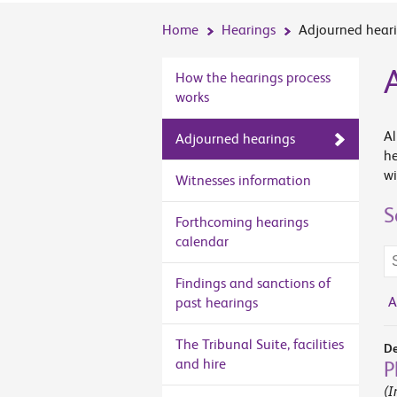
Home
Hearings
Adjourned hear
How the hearings process
works
Al
Adjourned hearings
he
wi
Witnesses information
S
Forthcoming hearings
calendar
Se
te
Findings and sanctions of
A
past hearings
The Tribunal Suite, facilities
De
and hire
P
(I