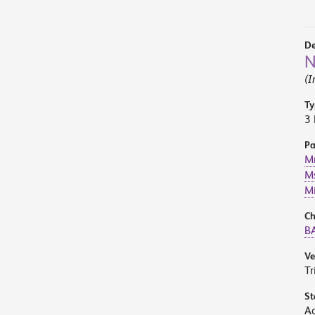
De
N
(I
Ty
3 
Pa
Mr
Ms
M
Ch
BA
V
Tr
St
A