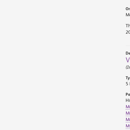
Or
M
Th
2
De
V
(I
Ty
5 
Pa
Hi
M
Mr
Mr
M