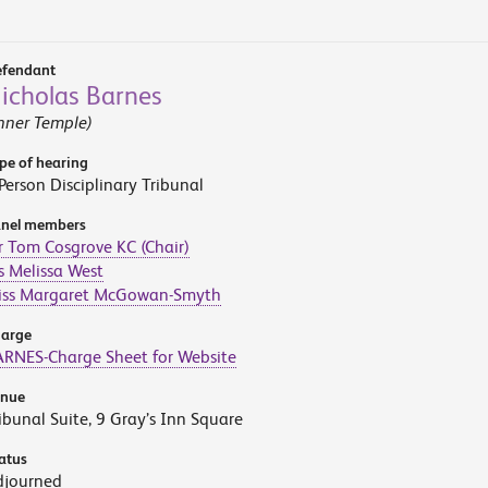
fendant
icholas Barnes
nner Temple)
pe of hearing
Person Disciplinary Tribunal
nel members
 Tom Cosgrove KC (Chair)
 Melissa West
iss Margaret McGowan-Smyth
arge
RNES-Charge Sheet for Website
enue
ibunal Suite, 9 Gray’s Inn Square
atus
djourned