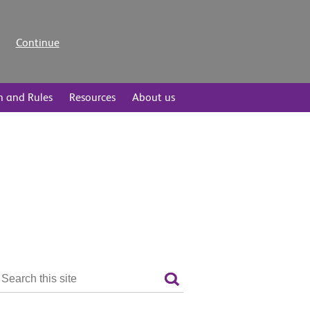
Continue
n and Rules
Resources
About us
Search
the
Search
site