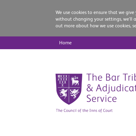
We use cookies to ensure that we give 
without changing your settings, we'll 
out more about how we use cookies, s
Main
Home
Nav
Skip
to
content