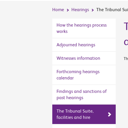
Home
Hearings
The Tribunal Suit
T
How the hearings process
works
Adjourned hearings
Witnesses information
Th
Forthcoming hearings
calendar
Findings and sanctions of
past hearings
The Tribunal Suite,
facilities and hire