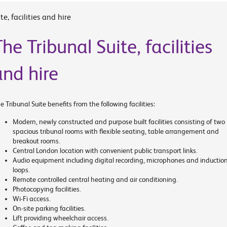
e, facilities and hire
he Tribunal Suite, facilities
and hire
e Tribunal Suite benefits from the following facilities:
Modern, newly constructed and purpose built facilities consisting of two
spacious tribunal rooms with flexible seating, table arrangement and
breakout rooms.
Central London location with convenient public transport links.
Audio equipment including digital recording, microphones and inductio
loops.
Remote controlled central heating and air conditioning.
Photocopying facilities.
Wi-Fi access.
On-site parking facilities.
Lift providing wheelchair access.