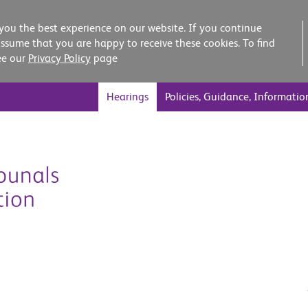
you the best experience on our website. If you continue
assume that you are happy to receive these cookies. To find
ee our
Privacy Policy
page
Hearings
Policies, Guidance, Informatio