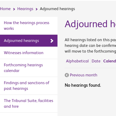
Home
Hearings
Adjourned hearings
Adjourned h
How the hearings process
works
All hearings listed on this p
Adjourned hearings
hearing date can be confirme
will move to the forthcoming
Witnesses information
Alphabetical
Date
Calend
Forthcoming hearings
calendar
Previous month
Findings and sanctions of
No hearings found.
past hearings
The Tribunal Suite, facilities
and hire