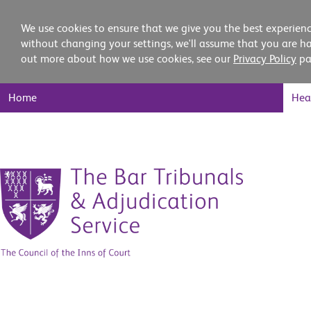
We use cookies to ensure that we give you the best experienc
without changing your settings, we'll assume that you are ha
out more about how we use cookies, see our
Privacy Policy
pa
Main
Home
Hea
Nav
Skip
to
content