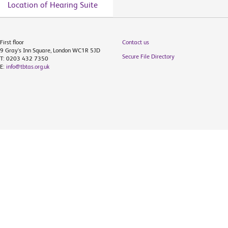
Location of Hearing Suite
First floor
Contact us
9 Gray's Inn Square, London WC1R 5JD
Secure File Directory
T: 0203 432 7350
E:
info@tbtas.org.uk