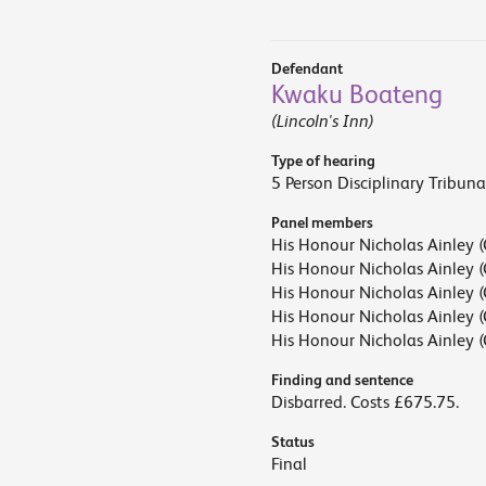
Defendant
Kwaku Boateng
(Lincoln's Inn)
Type of hearing
5 Person Disciplinary Tribuna
Panel members
His Honour Nicholas Ainley (
His Honour Nicholas Ainley (
His Honour Nicholas Ainley (
His Honour Nicholas Ainley (
His Honour Nicholas Ainley (
Finding and sentence
Disbarred. Costs £675.75.
Status
Final