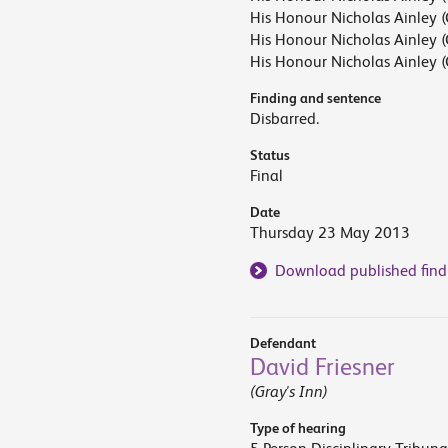
His Honour Nicholas Ainley (
His Honour Nicholas Ainley (
His Honour Nicholas Ainley (
Finding and sentence
Disbarred.
Status
Final
Date
Thursday 23 May 2013
Download published find
Defendant
David Friesner
(Gray's Inn)
Type of hearing