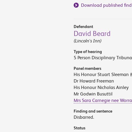
Download published find
Defendant
David Beard
(Lincoln's Inn)
Type of hearing
5 Person Disciplinary Tribuna
Panel members
His Honour Stuart Sleeman (
Dr Howard Freeman
His Honour Nicholas Ainley
Mr Godwin Busuttil
Mrs Sara Carnegie nee Worra
Finding and sentence
Disbarred.
Status