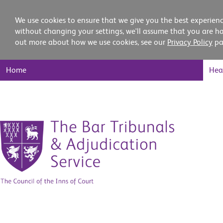
We use cookies to ensure that we give you the best experienc
without changing your settings, we'll assume that you are ha
out more about how we use cookies, see our
Privacy Policy
pa
Main
Home
Hea
Nav
Skip
to
content