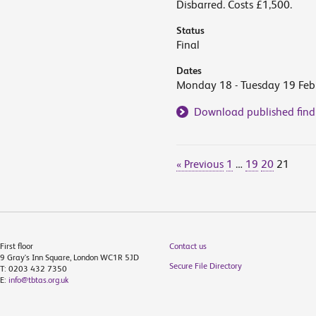
Disbarred. Costs £1,500.
Status
Final
Dates
Monday 18 - Tuesday 19 Feb
Download published find
« Previous
1
…
19
20
21
First floor
Contact us
9 Gray's Inn Square, London WC1R 5JD
Secure File Directory
T: 0203 432 7350
E:
info@tbtas.org.uk