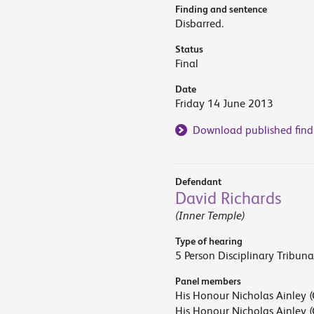
Finding and sentence
Disbarred.
Status
Final
Date
Friday 14 June 2013
Download published find
Defendant
David Richards
(Inner Temple)
Type of hearing
5 Person Disciplinary Tribuna
Panel members
His Honour Nicholas Ainley (
His Honour Nicholas Ainley (