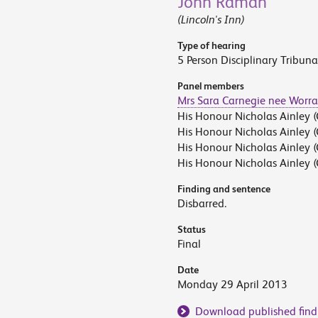
John Raman
(Lincoln's Inn)
Type of hearing
5 Person Disciplinary Tribuna
Panel members
Mrs Sara Carnegie nee Worra
His Honour Nicholas Ainley (
His Honour Nicholas Ainley (
His Honour Nicholas Ainley (
His Honour Nicholas Ainley (
Finding and sentence
Disbarred.
Status
Final
Date
Monday 29 April 2013
Download published find