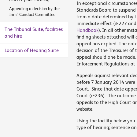
In exceptional circumstances
Appealing a decision by the
Standards Board to suspend t
Inns’ Conduct Committee
from a date determined by t
immediate effect (rE227 and
The Tribunal Suite, facilities
Handbook
). In all other ins
and hire
finding sheets attached will 
appeal has expired. The date
Location of Hearing Suite
decision of the Treasurer of 
appeal should one be made. Fo
Enforcement Regulations at 
Appeals against relevant dec
before 7 January 2014 were h
Court. Since that date appeal
Court (rE236). The outcome o
appeals to the High Court are
website.
Using the facility below you 
type of hearing; sentence an