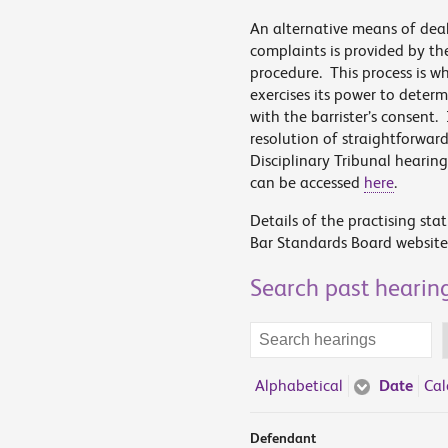
An alternative means of dea
complaints is provided by th
procedure. This process is 
exercises its power to deter
with the barrister’s consent.
resolution of straightforwar
Disciplinary Tribunal hearin
can be accessed
here
.
Details of the practising sta
Bar Standards Board website
Search past hearin
Search
terms
Alphabetical
Date
Cal
Defendant