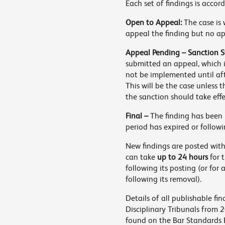
Each set of findings is accor
Open to Appeal:
The case is 
appeal the finding but no a
Appeal Pending – Sanction S
submitted an appeal, which i
not be implemented until af
This will be the case unless 
the sanction should take eff
Final –
The finding has been 
period has expired or followi
New findings are posted with
can take
up to 24 hours
for 
following its posting (or for
following its removal).
Details of all publishable f
Disciplinary Tribunals from 
found on the Bar Standards