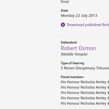
Final
Date
Monday 22 July 2013
Download published find
Defendant
Robert Osman
(Middle Temple)
Type of hearing
5 Person Disciplinary Tribuna
Panel members
His Honour Nicholas Ainley (
His Honour Nicholas Ainley (
His Honour Nicholas Ainley (
His Honour Nicholas Ainley (
His Honour Nicholas Ainley (