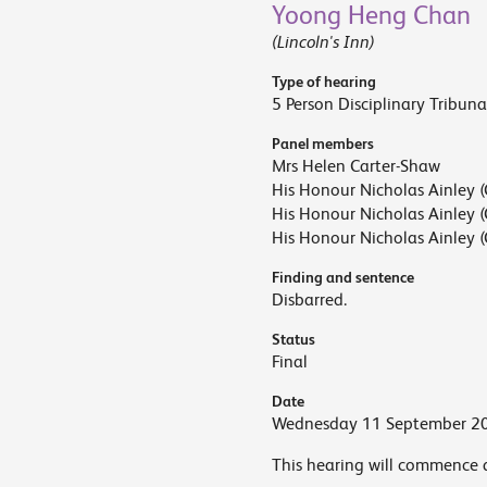
Yoong Heng Chan
(Lincoln's Inn)
Type of hearing
5 Person Disciplinary Tribuna
Panel members
Mrs Helen Carter-Shaw
His Honour Nicholas Ainley (
His Honour Nicholas Ainley (
His Honour Nicholas Ainley (
Finding and sentence
Disbarred.
Status
Final
Date
Wednesday 11 September 2
This hearing will commence 