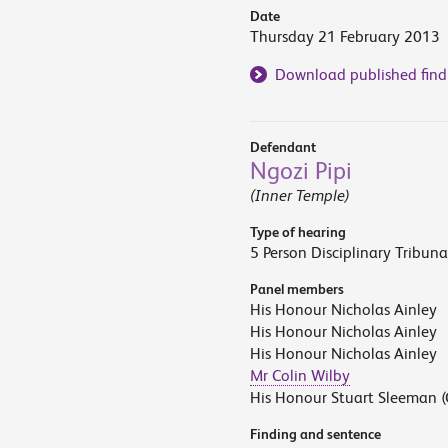
Date
Thursday 21 February 2013
Download published find
Defendant
Ngozi Pipi
(Inner Temple)
Type of hearing
5 Person Disciplinary Tribuna
Panel members
His Honour Nicholas Ainley
His Honour Nicholas Ainley
His Honour Nicholas Ainley
Mr Colin Wilby
His Honour Stuart Sleeman (
Finding and sentence