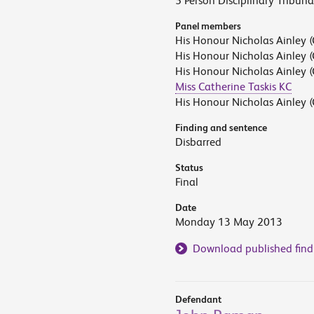
5 Person Disciplinary Tribuna
Panel members
His Honour Nicholas Ainley (
His Honour Nicholas Ainley (
His Honour Nicholas Ainley (
Miss Catherine Taskis KC
His Honour Nicholas Ainley (
Finding and sentence
Disbarred
Status
Final
Date
Monday 13 May 2013
Download published find
Defendant