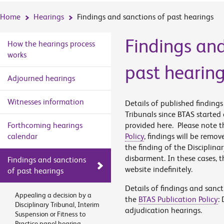
Home
Hearings
Findings and sanctions of past hearings
Findings and
How the hearings process
works
past hearin
Adjourned hearings
Witnesses information
Details of published finding
Tribunals since BTAS started
Forthcoming hearings
provided here. Please note th
calendar
Policy
, findings will be remov
the finding of the Disciplina
disbarment. In these cases, t
Findings and sanctions
website indefinitely.
of past hearings
Details of findings and sanc
Appealing a decision by a
the
BTAS Publication Policy
:
Disciplinary Tribunal, Interim
adjudication hearings.
Suspension or Fitness to
Practice panel hearing