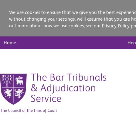
We use cookies to ensure that we give you the best experienc
without changing your settings, we'll assume that you are ha
out more about how we use cookies, see our
Privacy Policy
pa
Main
Home
Hea
Nav
Skip
to
content