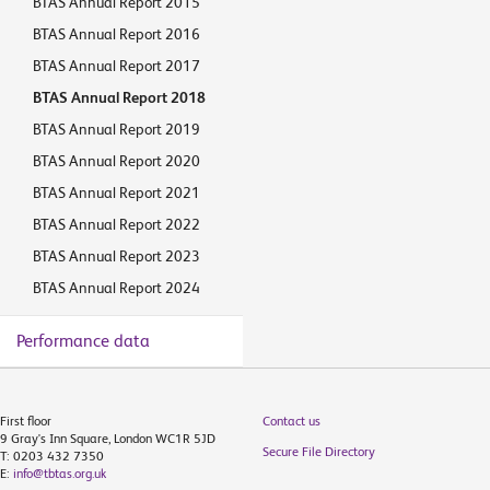
BTAS Annual Report 2015
BTAS Annual Report 2016
BTAS Annual Report 2017
BTAS Annual Report 2018
BTAS Annual Report 2019
BTAS Annual Report 2020
BTAS Annual Report 2021
BTAS Annual Report 2022
BTAS Annual Report 2023
BTAS Annual Report 2024
Performance data
First floor
Contact us
9 Gray's Inn Square, London WC1R 5JD
Secure File Directory
T: 0203 432 7350
E:
info@tbtas.org.uk