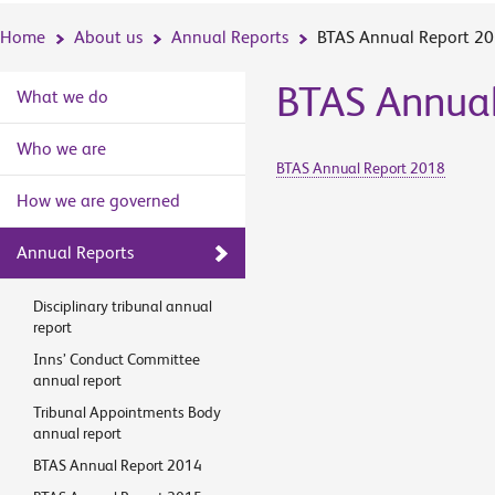
Home
About us
Annual Reports
BTAS Annual Report 2
BTAS Annual
What we do
Who we are
BTAS Annual Report 2018
How we are governed
Annual Reports
Disciplinary tribunal annual
report
Inns’ Conduct Committee
annual report
Tribunal Appointments Body
annual report
BTAS Annual Report 2014