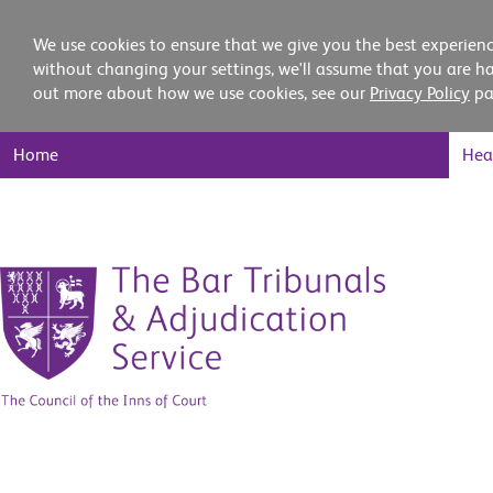
We use cookies to ensure that we give you the best experienc
without changing your settings, we'll assume that you are ha
out more about how we use cookies, see our
Privacy Policy
pa
Main
Home
Hea
Nav
Skip
to
content