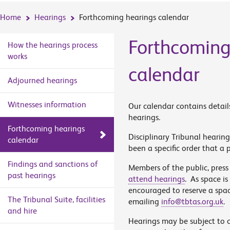
Home
Hearings
Forthcoming hearings calendar
Forthcoming
How the hearings process
works
calendar
Adjourned hearings
Witnesses information
Our calendar contains detail
hearings.
Forthcoming hearings
Disciplinary Tribunal hearing
calendar
been a specific order that a p
Findings and sanctions of
Members of the public, press
past hearings
attend hearings
. As space is
encouraged to reserve a spa
The Tribunal Suite, facilities
emailing
info@tbtas.org.uk
.
and hire
Hearings may be subject to 