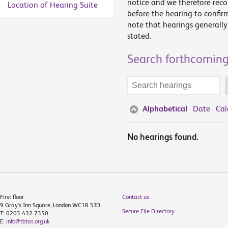
notice and we therefore rec
Location of Hearing Suite
before the hearing to confir
note that hearings generally 
stated.
Search forthcoming
Search
terms
Alphabetical
Date
Cal
No hearings found.
First floor
Contact us
9 Gray's Inn Square, London WC1R 5JD
Secure File Directory
T: 0203 432 7350
E:
info@tbtas.org.uk