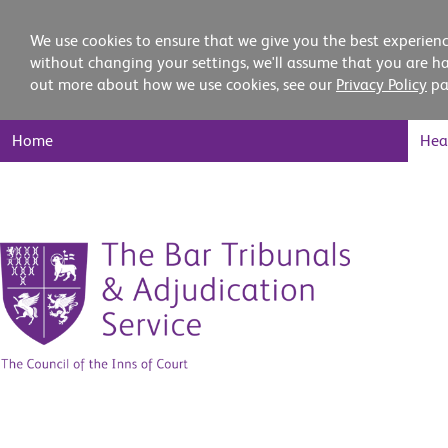
We use cookies to ensure that we give you the best experienc
without changing your settings, we'll assume that you are ha
out more about how we use cookies, see our
Privacy Policy
pa
Main
Home
Hea
Nav
Skip
to
content