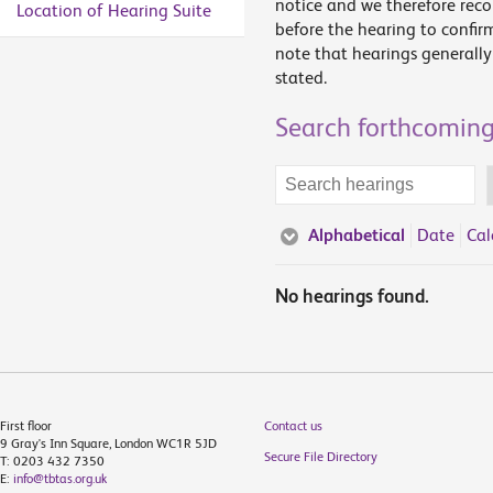
notice and we therefore rec
Location of Hearing Suite
before the hearing to confir
note that hearings generally 
stated.
Search forthcoming
Search
terms
Alphabetical
Date
Cal
No hearings found.
First floor
Contact us
9 Gray's Inn Square, London WC1R 5JD
Secure File Directory
T: 0203 432 7350
E:
info@tbtas.org.uk