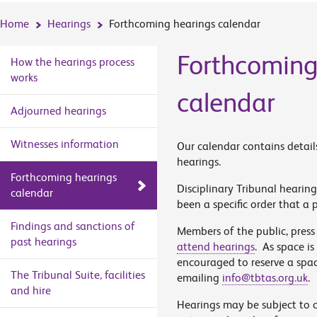
Home
Hearings
Forthcoming hearings calendar
Forthcoming
How the hearings process
works
calendar
Adjourned hearings
Witnesses information
Our calendar contains detail
hearings.
Forthcoming hearings
Disciplinary Tribunal hearing
calendar
been a specific order that a p
Findings and sanctions of
Members of the public, press
past hearings
attend hearings
. As space is
encouraged to reserve a spa
The Tribunal Suite, facilities
emailing
info@tbtas.org.uk
.
and hire
Hearings may be subject to 