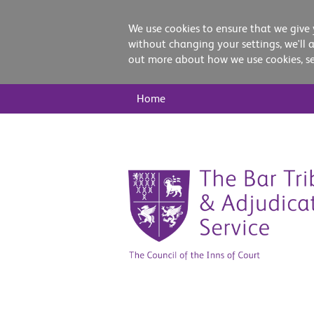
We use cookies to ensure that we give 
without changing your settings, we'll 
out more about how we use cookies, s
Main
Home
Nav
Skip
to
content