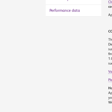
Cl
co
Performance data
Ap
CO
Th
Di
su
fi
1.
su
Va
Pl
Ho
Ap
yo
We