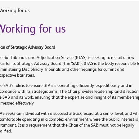
Working for us
Working for us
air of Strategic Advisory Board
e Bar Tribunals and Adjudication Service (BTAS) is seeking to recruit a new
air for its Strategic Advisory Board (the ‘SAB’). BTAS is the body responsible f
ministering Disciplinary Tribunals and other hearings for current and
ospective barristers.
e SAB’s role is to ensure BTAS is operating efficiently, expeditiously and in
cordance with its strategic aims. The Chair provides leadership and direction
e SAB and its work, ensuring that the expertise and insight of its membership
rnessed effectively.
AS seeks an individual with a successful track record at a senior level, and w
 comfortable operating in a complex environment where the public interest is
ramount. It is a requirement that the Chair of the SAB must not be legally
alified.