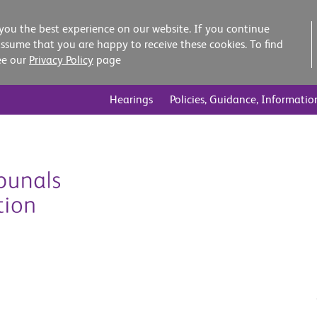
you the best experience on our website. If you continue
assume that you are happy to receive these cookies. To find
ee our
Privacy Policy
page
Hearings
Policies, Guidance, Informatio