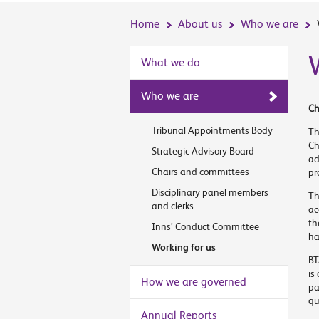
Home
About us
Who we are
What we do
Who we are
Ch
Tribunal Appointments Body
Th
Ch
Strategic Advisory Board
ad
Chairs and committees
pr
Disciplinary panel members
Th
and clerks
ac
th
Inns’ Conduct Committee
ha
Working for us
BT
is
How we are governed
pa
qu
Annual Reports