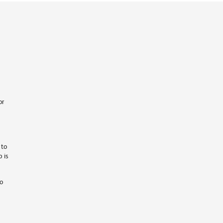
or
 to
 is
ho