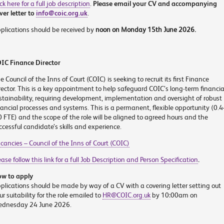
ick here for a full job description
.
Please email your CV and accompanying
ver letter to
info@coic.org.uk
.
plications should be received by
noon on Monday 15
th
June 2026.
IC Finance Director
e Council of the Inns of Court (COIC) is seeking to recruit its first Finance
rector. This is a key appointment to help safeguard COIC’s long-term financia
stainability, requiring development, implementation and oversight of robust
nancial processes and systems. This is a permanent, flexible opportunity (0.4
0 FTE) and the scope of the role will be aligned to agreed hours and the
ccessful candidate’s skills and experience.
cancies – Council of the Inns of Court (COIC)
ease follow this link for a full Job Description and Person Specification
.
w to apply
plications should be made by way of a CV with a covering letter setting out
ur suitability for the role emailed to
HR@COIC.org.uk
by 10:00am on
dnesday 24 June 2026.