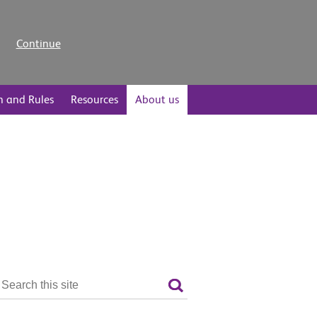
Continue
n and Rules
Resources
About us
Search
the
Search
site