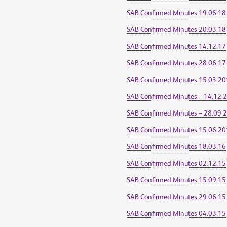
SAB Confirmed Minutes 19.06.18
SAB Confirmed Minutes 20.03.18
SAB Confirmed Minutes 14.12.17
SAB Confirmed Minutes 28.06.17
SAB Confirmed Minutes 15.03.2
SAB Confirmed Minutes – 14.12.
SAB Confirmed Minutes – 28.09.
SAB Confirmed Minutes 15.06.2
SAB Confirmed Minutes 18.03.16
SAB Confirmed Minutes 02.12.15
SAB Confirmed Minutes 15.09.15
SAB Confirmed Minutes 29.06.15
SAB Confirmed Minutes 04.03.15