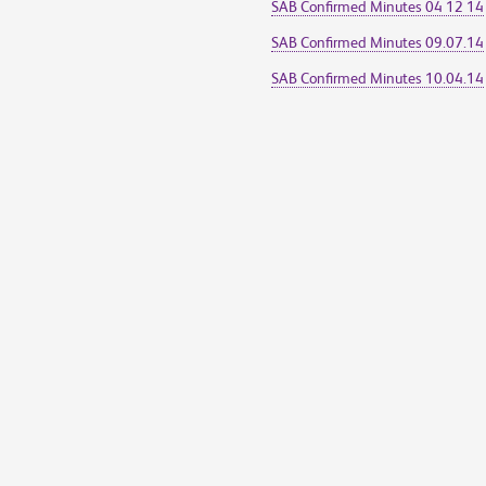
SAB Confirmed Minutes 04 12 14
SAB Confirmed Minutes 09.07.14
SAB Confirmed Minutes 10.04.14