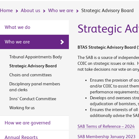
Home
About us
Who we are
Strategic Advisory Board
Strategic Ad
What we do
Who we are
BTAS Strategic Advisory Board (
Tribunal Appointments Body
The SAB is a source of independe
COIC on strategic issues or risks. 
Strategic Advisory Board
not take decisions nor vote on an
Chairs and committees
Ensures the provision of ac
Disciplinary panel members
and/or COIC to assist them
and clerks
performance requirements
Develops and oversees stra
Inns’ Conduct Committee
adjudication of barristers,
Working for us
Ensures the interests of al
additionally advise the SAB
How we are governed
SAB Terms of Reference – 2024
SAB Membership January 2023
Annual Reports