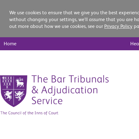
We use cookies to ensure that we give you the best experienc
without changing your settings, we'll assume that you are ha
out more about how we use cookies, see our
Privacy Policy
pa
Main
Home
Hea
Nav
Skip
to
content