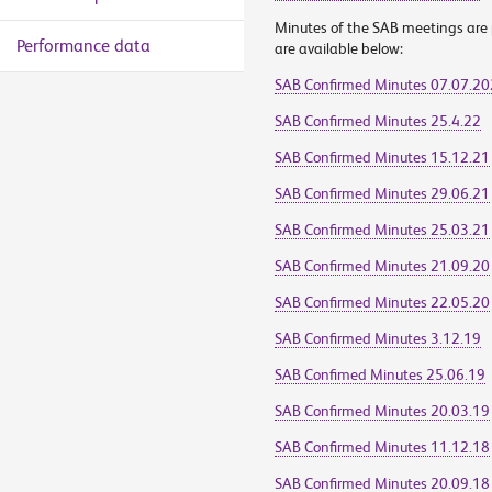
Minutes of the SAB meetings are p
Performance data
are available below:
SAB Confirmed Minutes 07.07.2
SAB Confirmed Minutes 25.4.22
SAB Confirmed Minutes 15.12.21
SAB Confirmed Minutes 29.06.21
SAB Confirmed Minutes 25.03.21
SAB Confirmed Minutes 21.09.20
SAB Confirmed Minutes 22.05.20
SAB Confirmed Minutes 3.12.19
SAB Confimed Minutes 25.06.19
SAB Confirmed Minutes 20.03.19
SAB Confirmed Minutes 11.12.18
SAB Confirmed Minutes 20.09.18