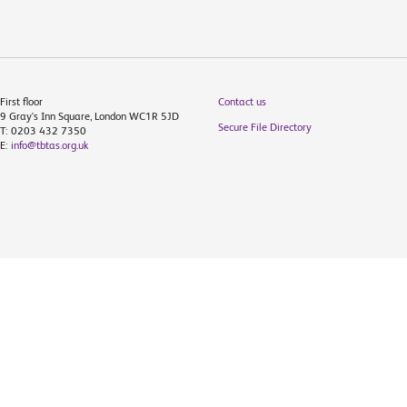
First floor
Contact us
9 Gray's Inn Square, London WC1R 5JD
Secure File Directory
T: 0203 432 7350
E:
info@tbtas.org.uk