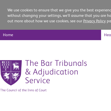
We use cookies to ensure that we give you the best experienc
without changing your settings, we'll assume that you are ha
out more about how we use cookies, see our
Privacy Policy
pa
Main
Home
Hea
Nav
Skip
to
content