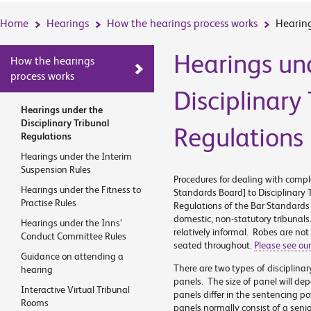
Home
Hearings
How the hearings process works
Hearing
Hearings un
How the hearings
process works
Disciplinary
Hearings under the
Disciplinary Tribunal
Regulations
Regulations
Hearings under the Interim
Suspension Rules
Procedures for dealing with compl
Hearings under the Fitness to
Standards Board] to Disciplinary 
Practise Rules
Regulations of the Bar Standard
domestic, non-statutory tribunals
Hearings under the Inns’
relatively informal. Robes are not
Conduct Committee Rules
seated throughout.
Please see our
Guidance on attending a
There are two types of disciplinar
hearing
panels. The size of panel will de
Interactive Virtual Tribunal
panels differ in the sentencing p
Rooms
panels normally consist of a seni