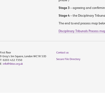
phase”)
Stage 3
– agreeing and confirming
Stage 4
– the Disciplinary Tribuna
The end to end process map below 
Disciplinary Tribunals Process ma
First floor
Contact us
9 Gray's Inn Square, London WC1R 5JD
Secure File Directory
T: 0203 432 7350
E:
info@tbtas.org.uk