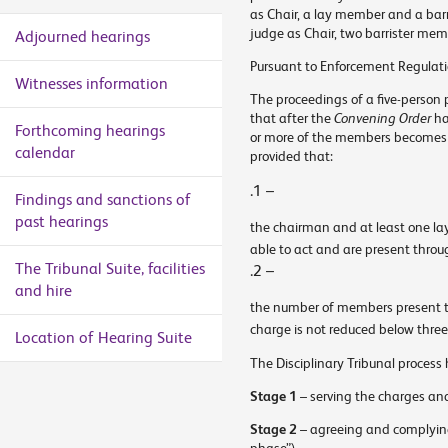
as Chair, a lay member and a barr
judge as Chair, two barrister me
Adjourned hearings
Pursuant to Enforcement Regulat
Witnesses information
The proceedings of a five-person 
that after the
Convening Order
ha
Forthcoming hearings
or more of the members becomes u
calendar
provided that:
.1 –
Findings and sanctions of
past hearings
the chairman and at least one la
able to act and are present thro
The Tribunal Suite, facilities
.2 –
and hire
the number of members present t
charge is not reduced below three
Location of Hearing Suite
The Disciplinary Tribunal process 
Stage 1
– serving the charges an
Stage 2
– agreeing and complying 