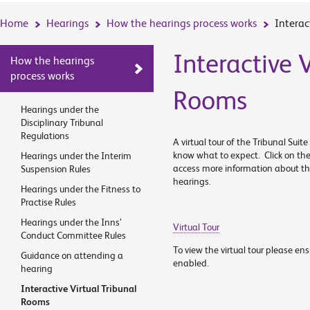
Home
Hearings
How the hearings process works
Interac
Interactive V
How the hearings
process works
Rooms
Hearings under the
Disciplinary Tribunal
Regulations
A virtual tour of the Tribunal Sui
know what to expect. Click on the
Hearings under the Interim
access more information about the
Suspension Rules
hearings.
Hearings under the Fitness to
Practise Rules
Hearings under the Inns’
Virtual Tour
Conduct Committee Rules
To view the virtual tour please en
Guidance on attending a
enabled.
hearing
Interactive Virtual Tribunal
Rooms