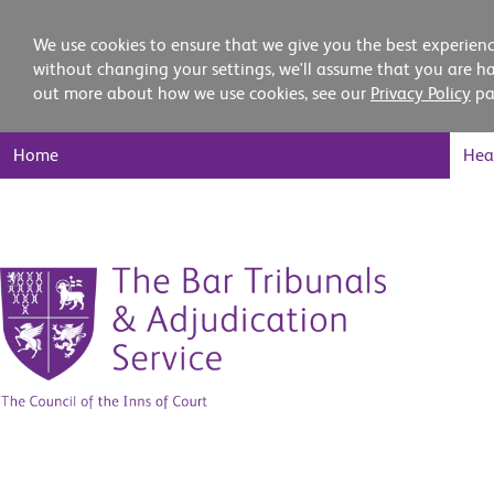
We use cookies to ensure that we give you the best experienc
without changing your settings, we'll assume that you are ha
out more about how we use cookies, see our
Privacy Policy
pa
Main
Home
Hea
Nav
Skip
to
content