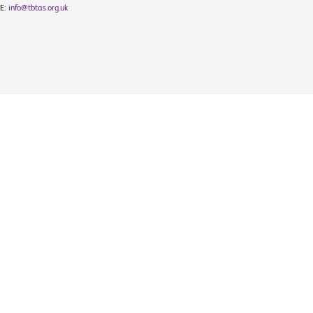
E:
info@tbtas.org.uk