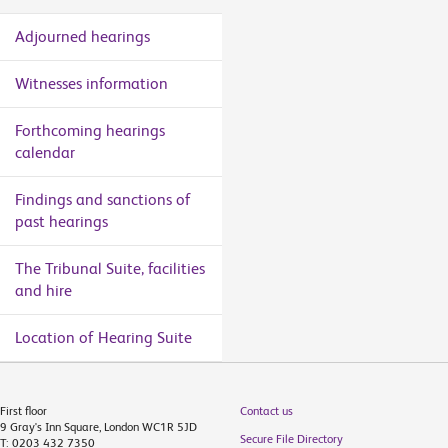
Adjourned hearings
Witnesses information
Forthcoming hearings
calendar
Findings and sanctions of
past hearings
The Tribunal Suite, facilities
and hire
Location of Hearing Suite
First floor
Contact us
9 Gray's Inn Square, London WC1R 5JD
Secure File Directory
T: 0203 432 7350