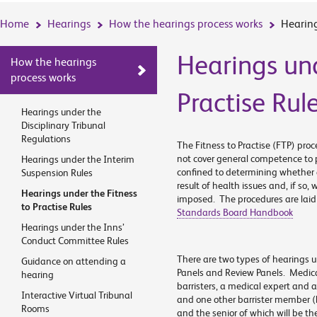
Home
Hearings
How the hearings process works
Hearing
Hearings und
How the hearings
process works
Practise Rul
Hearings under the
Disciplinary Tribunal
Regulations
The Fitness to Practise (FTP) proc
not cover general competence to p
Hearings under the Interim
confined to determining whether a 
Suspension Rules
result of health issues and, if so,
Hearings under the Fitness
imposed. The procedures are laid 
to Practise Rules
Standards Board Handbook
Hearings under the Inns’
Conduct Committee Rules
There are two types of hearings u
Guidance on attending a
Panels and Review Panels. Medica
hearing
barristers, a medical expert and 
Interactive Virtual Tribunal
and one other barrister member 
Rooms
and the senior of which will be t