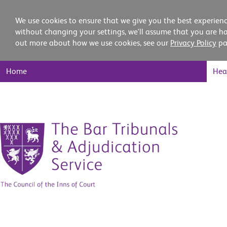
We use cookies to ensure that we give you the best experienc
without changing your settings, we'll assume that you are ha
out more about how we use cookies, see our
Privacy Policy
pa
Main
Home
Hea
Nav
Skip
to
content