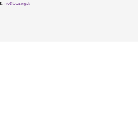
E:
info@tbtas.org.uk