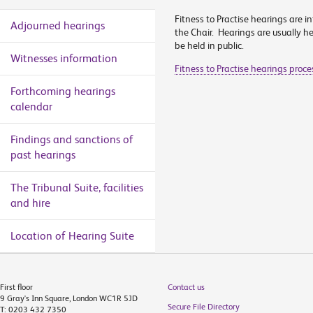
Fitness to Practise hearings are in
Adjourned hearings
the Chair. Hearings are usually hel
be held in public.
Witnesses information
Fitness to Practise hearings proc
Forthcoming hearings
calendar
Findings and sanctions of
past hearings
The Tribunal Suite, facilities
and hire
Location of Hearing Suite
First floor
Contact us
9 Gray's Inn Square, London WC1R 5JD
Secure File Directory
T: 0203 432 7350